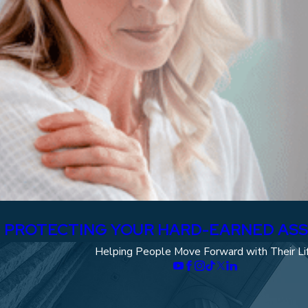
A: PROTECTING YOUR HARD-EARNED AS
Helping People Move Forward with Their Li