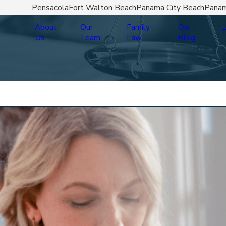
Pensacola
Fort Walton Beach
Panama City Beach
Panam
About
Our
Family
Our
T
Us
Team
Law
Blog