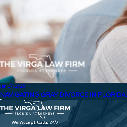
Jan 17, 2025
NAVIGATING GRAY DIVORCE IN FLORID
We Accept Calls 24/7