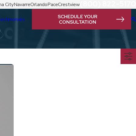
(800) 822-5170
a City
Navarre
Orlando
Pace
Crestview
SCHEDULE YOUR
estimonials
CONSULTATION