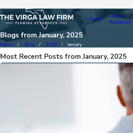
Videos
Home
Resources
Blogs from January, 2025
Home
Blog
2025
January
Most Recent Posts from January, 2025