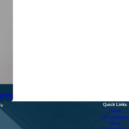
SETS
Quick Links
fe
Home
Our Locations
Blog