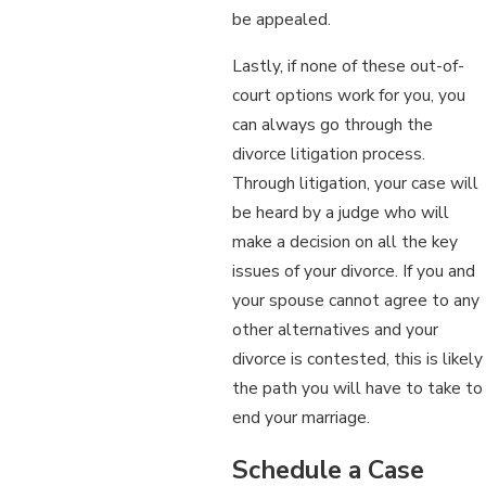
be appealed.
Lastly, if none of these out-of-
court options work for you, you
can always go through the
divorce litigation process.
Through litigation, your case will
be heard by a judge who will
make a decision on all the key
issues of your divorce. If you and
your spouse cannot agree to any
other alternatives and your
divorce is contested, this is likely
the path you will have to take to
end your marriage.
Schedule a Case