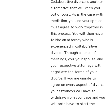
Collaborative divorce is another
alternative that will keep you
out of court. As is the case with
mediation, you and your spouse
must agree to work together in
this process. You will then have
to hire an attorney who is
experienced in collaborative
divorce. Through a series of
meetings, you, your spouse, and
your respective attorneys will
negotiate the terms of your
divorce. If you are unable to
agree on every aspect of divorce,
your attorneys will have to
withdraw from your case and you
will both have to start the