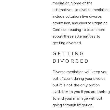
mediation. Some of the
alternatives to divorce mediation
include collaborative divorce,
arbitration, and divorce litigation.
Continue reading to learn more
about these alternatives to
getting divorced.
GETTING
DIVORCED
Divorce mediation will keep you
out of court during your divorce,
but it is not the only option
available to you if you are looking
to end your marriage without
going through litigation.