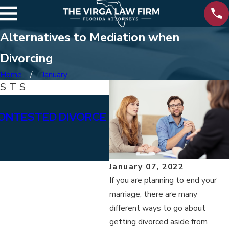
Alternatives to Mediation when
Divorcing
Home
January
OSTS
Jan 15, 2026
ONTESTED DIVORCE
WHAT ARE THE DIFFE
BETWEEN PERMANENT
ALIMONY?
January 07, 2022
If you are planning to end your
marriage, there are many
different ways to go about
getting divorced aside from