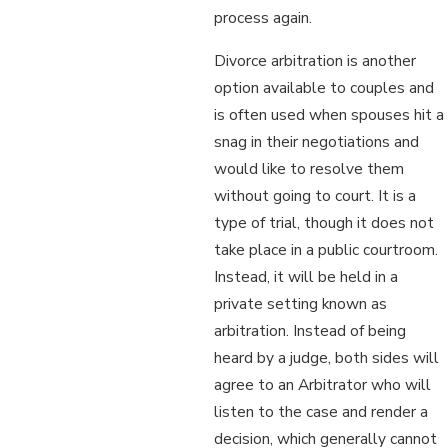
process again.
Divorce arbitration is another
option available to couples and
is often used when spouses hit a
snag in their negotiations and
would like to resolve them
without going to court. It is a
type of trial, though it does not
take place in a public courtroom.
Instead, it will be held in a
private setting known as
arbitration. Instead of being
heard by a judge, both sides will
agree to an Arbitrator who will
listen to the case and render a
decision, which generally cannot