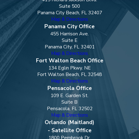
Suite 500
Panama City Beach, FL 32407
Map & Directions
Panama City Office
455 Harrison Ave.
Suite E
Panama City, FL 32401
Map & Directions
Fort Walton Beach Office
134 Eglin Pkwy. NE
Fort Walton Beach, FL 32548
Map & Directions
Pensacola Office
109 E. Garden St.
Suite B
Pensacola, FL 32502
Map & Directions
Orlando (Maitland)
- Satellite Office
1800 Pembrook Dr.