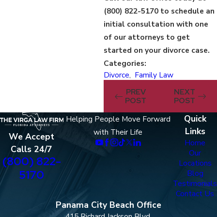
(800) 822-5170
to schedule an
initial consultation with one
of our attorneys to get
started on your divorce case.
Categories:
Divorce
,
Family Law
PREV
NEXT
POST
POST
Quick
Helping People Move Forward
Links
with Their Life
We Accept
Home
Calls 24/7
Our
(800) 822-
Locations
5170
Blog
Testimonials
Contact Us
Panama City Beach Office
415 Richard Jackson Blvd.