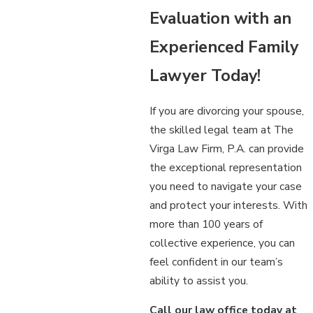
Evaluation with an
Experienced Family
Lawyer Today!
If you are divorcing your spouse,
the skilled legal team at The
Virga Law Firm, P.A. can provide
the exceptional representation
you need to navigate your case
and protect your interests. With
more than 100 years of
collective experience, you can
feel confident in our team’s
ability to assist you.
Call our law office today at