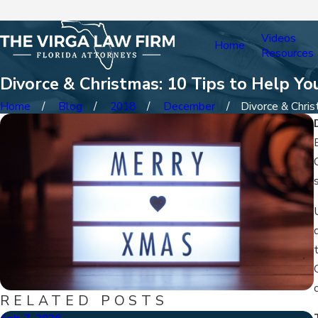
Videos
Home
Resources
Divorce & Christmas: 10 Tips to Help Y
Home
Blog
2018
December
Divorce & Christ
RELATED POSTS