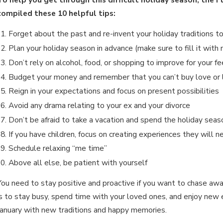
Jan 15, 2026
J
WHAT ARE THE DIFFERENCES
compiled these 10 helpful tips:
BETWEEN PERMANENT & TEMPORARY
Forget about the past and re-invent your holiday traditions t
Plan your holiday season in advance (make sure to fill it wit
ALIMONY?
Don’t rely on alcohol, food, or shopping to improve for your fe
Budget your money and remember that you can’t buy love or 
Reign in your expectations and focus on present possibilities
Avoid any drama relating to your ex and your divorce
Don’t be afraid to take a vacation and spend the holiday season
If you have children, focus on creating experiences they will n
Schedule relaxing “me time”
Above all else, be patient with yourself
You need to stay positive and proactive if you want to chase a
is to stay busy, spend time with your loved ones, and enjoy new ex
January with new traditions and happy memories.