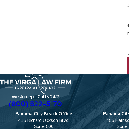
We Accept Calls 24/7
(800) 822-5170
Panama City Beach Office
Panama City
415 Richard Jackson Blvd.
455 Harris
Suite 500
Suite