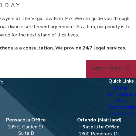
ODAY
ce lawyers at The Virga Law Firm, P.A. We can guide you through
ial divorce settlement agreement. As a firm, our priority is to
ared for the next stage of their lives.
chedule a consultation. We provide 24/7 legal services.
NEXT POST
Quick Links
fe
Home
Our Locations
Blog
Testimonials
Contact Us
Pensacola Office
Orlando (Maitland)
109 E. Garden St.
- Satellite Office
Suite B
1800 Pembrook Dr.