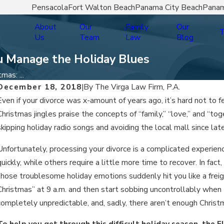
Pensacola
Fort Walton Beach
Panama City Beach
Panam
About
Our
Family
Our
T
Us
Team
Law
Blog
ou Manage the Holiday Blues
mas: ...
December 18, 2018
|
By
The Virga Law Firm, P.A.
Even if your divorce was x-amount of years ago, it’s hard not t
Christmas jingles praise the concepts of “family,” “love,” and “t
skipping holiday radio songs and avoiding the local mall since lat
Unfortunately, processing your divorce is a complicated experie
quickly, while others require a little more time to recover. In fa
those troublesome holiday emotions suddenly hit you like a freigh
Christmas” at 9 a.m. and then start sobbing uncontrollably when
completely unpredictable, and, sadly, there aren’t enough Christ
To help you get through this difficult holiday season, the F