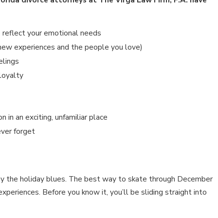
an 15, 2026
IMPACTS OF SOCIAL MEDIA USE
o reflect your emotional needs
DURING DIVORCE
h new experiences and the people you love)
elings
loyalty
 in an exciting, unfamiliar place
ever forget
way the holiday blues. The best way to skate through December
periences. Before you know it, you’ll be sliding straight into