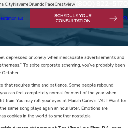
(800) 822-5170
a City
Navarre
Orlando
Pace
Crestview
SCHEDULE YOUR
estimonials
CONSULTATION
o feel depressed or lonely when inescapable advertisements and
ogetherness.” To spite corporate scheming, you’ve probably been
e October.
nce that requires time and patience. Some people rebound
ct, you can feel completely normal for most of the year when
t train. You may roll your eyes at Mariah Carey’s “All I Want for
 the same song plays again an hour later. Emotions are
mas cookies in the world to smother nostalgia.
lorida
divorce attorneys at The Virga Law Firm, P.A. have