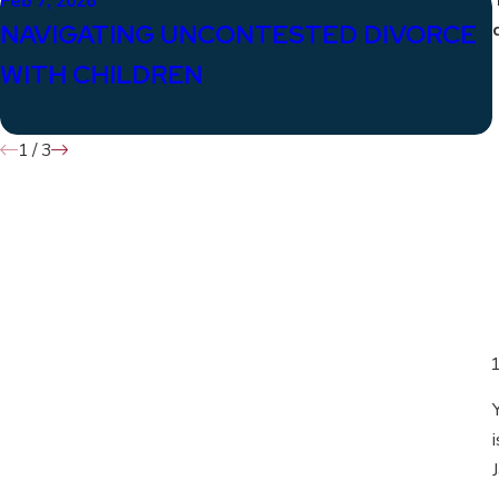
Feb 7, 2026
NAVIGATING UNCONTESTED DIVORCE
WITH CHILDREN
1
/
3