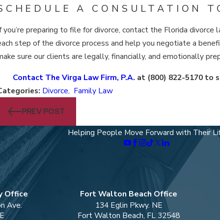
SCHEDULE A CONSULTATION T
If you’re preparing to file for divorce, contact the Florida divor
each step of the divorce process and help you negotiate a benefic
make sure our clients are legally, financially, and emotionally prep
Contact The Virga Law Firm, P.A.
at
(800) 822-5170
to s
Categories:
Divorce
,
Family Law
PREV POST
Helping People Move Forward with Their Li
 Office
Fort Walton Beach Office
on Ave.
134 Eglin Pkwy. NE
 E
Fort Walton Beach, FL 32548