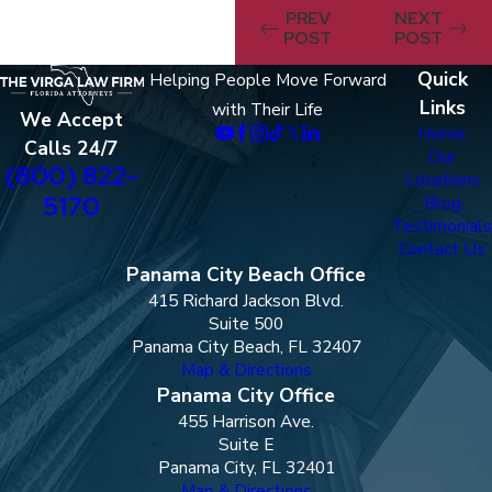
PREV
NEXT
POST
POST
Quick
Helping People Move Forward
Links
with Their Life
We Accept
Home
Calls 24/7
Our
(800) 822-
Locations
5170
Blog
Testimonials
Contact Us
Panama City Beach Office
415 Richard Jackson Blvd.
Suite 500
Panama City Beach, FL 32407
Map & Directions
Panama City Office
455 Harrison Ave.
Suite E
Panama City, FL 32401
Map & Directions