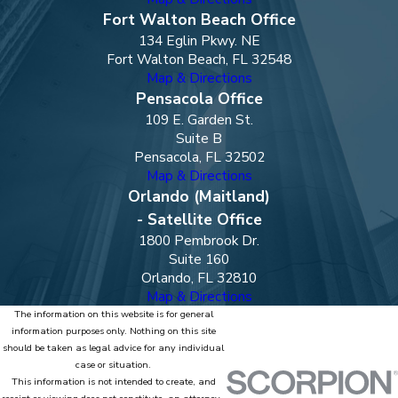
Fort Walton Beach Office
134 Eglin Pkwy. NE
Fort Walton Beach, FL 32548
Map & Directions
Pensacola Office
109 E. Garden St.
Suite B
Pensacola, FL 32502
Map & Directions
Orlando (Maitland)
- Satellite Office
1800 Pembrook Dr.
Suite 160
Orlando, FL 32810
Map & Directions
The information on this website is for general
information purposes only. Nothing on this site
should be taken as legal advice for any individual
case or situation.
This information is not intended to create, and