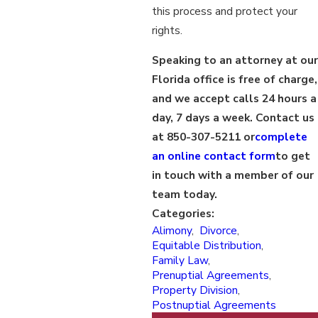
this process and protect your
rights.
Speaking to an attorney at our
Florida office is free of charge,
and we accept calls 24 hours a
day, 7 days a week. Contact us
at 850-307-5211 or
complete
an online contact form
to get
in touch with a member of our
team today.
Categories:
Alimony
,
Divorce
,
Equitable Distribution
,
Family Law
,
Prenuptial Agreements
,
Property Division
,
Postnuptial Agreements