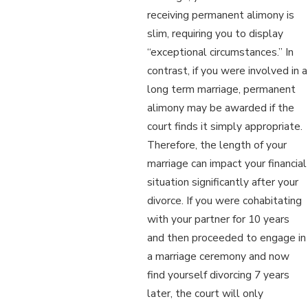
receiving permanent alimony is
slim, requiring you to display
“exceptional circumstances.” In
contrast, if you were involved in a
long term marriage, permanent
alimony may be awarded if the
court finds it simply appropriate.
Therefore, the length of your
marriage can impact your financial
situation significantly after your
divorce. If you were cohabitating
with your partner for 10 years
and then proceeded to engage in
a marriage ceremony and now
find yourself divorcing 7 years
later, the court will only