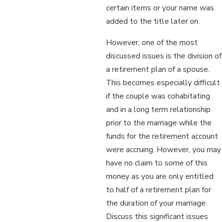
certain items or your name was
added to the title later on.
However, one of the most
discussed issues is the division of
a retirement plan of a spouse.
This becomes especially difficult
if the couple was cohabitating
and in a long term relationship
prior to the marriage while the
funds for the retirement account
were accruing. However, you may
have no claim to some of this
money as you are only entitled
to half of a retirement plan for
the duration of your marriage.
Discuss this significant issues