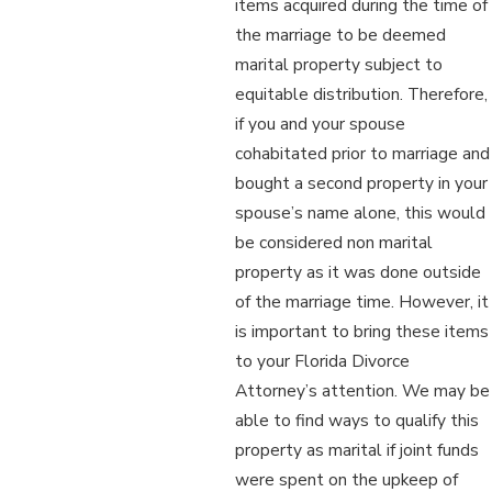
items acquired during the time of
the marriage to be deemed
marital property subject to
equitable distribution. Therefore,
if you and your spouse
cohabitated prior to marriage and
bought a second property in your
spouse’s name alone, this would
be considered non marital
property as it was done outside
of the marriage time. However, it
is important to bring these items
to your Florida Divorce
Attorney’s attention. We may be
able to find ways to qualify this
property as marital if joint funds
were spent on the upkeep of