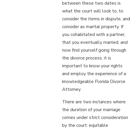
between these two dates is
what the court will look to, to
consider the items in dispute, and
consider as marital property. If
you cohabitated with a partner,
that you eventually married, and
now find yourself going through
the divorce process, it is
important to know your rights
and employ the experience of a
knowledgeable Florida Divorce
Attorney.
There are two instances where
the duration of your marriage
comes under strict consideration
by the court: equitable