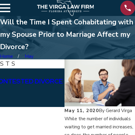
Will the Time I Spent Cohabitating with
my Spouse Prior to Marriage Affect my
Divorce?
Home
May
OSTS
Jan 15, 2026
ONTESTED DIVORCE
WHAT ARE THE DIFFE
BETWEEN PERMANENT
ALIMONY?
May 11, 2020
By
Gerard Virga
While the number of individuals
waiting to get married increases,
so does the number of people