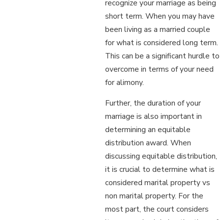
recognize your marriage as being
short term. When you may have
been living as a married couple
for what is considered long term.
This can be a significant hurdle to
overcome in terms of your need
for alimony.
Further, the duration of your
marriage is also important in
determining an equitable
distribution award. When
discussing equitable distribution,
it is crucial to determine what is
considered marital property vs
non marital property. For the
most part, the court considers