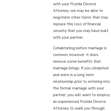
with your Florida Divorce
Attorney, we may be able to
negotiate other items that may
replace this loss of financial
security that you may have built
with your partner.
Cohabitating before marriage is
common, however, it does
remove some benefits that
marriage brings. If you cohabited
and were in a long term
relationship prior to entering into
the formal marriage with your
partner, you will want to employ
an experienced Florida Divorce
Attorney to walk you through