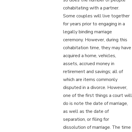
cohabitating with a partner.
Some couples will live together
for years prior to engaging in a
legally binding marriage
ceremony. However, during this
cohabitation time, they may have
acquired a home, vehicles,
assets, accrued money in
retirement and savings; all of
which are items commonly
disputed in a divorce. However,
one of the first things a court will
do is note the date of marriage,
as well as the date of
separation, or filing for
dissolution of marriage. The time