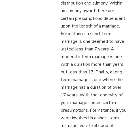
distribution and alimony. Within
an alimony award there are
certain presumptions dependent
upon the length of a marriage.
For instance, a short term
marriage is one deemed to have
lasted less than 7 years. A
moderate term marriage is one
with a duration more than years
but less than 17. Finally, a long
term marriage is one where the
marriage has a duration of over
17 years. With the longevity of
your marriage comes certain
presumptions. For instance, if you
were involved in a short term
marriage, your likelihood of