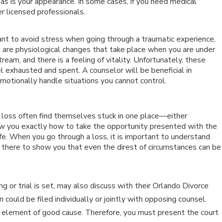
as is your appearance. In some cases, if you need medical
er licensed professionals.
 to avoid stress when going through a traumatic experience,
e are physiological changes that take place when you are under
eam, and there is a feeling of vitality. Unfortunately, these
l exhausted and spent. A counselor will be beneficial in
otionally handle situations you cannot control.
 loss often find themselves stuck in one place—either
ow you exactly how to take the opportunity presented with the
ife. When you go through a loss, it is important to understand
e there to show you that even the direst of circumstances can be
 or trial is set, may also discuss with their Orlando Divorce
n could be filed individually or jointly with opposing counsel.
 element of good cause. Therefore, you must present the court