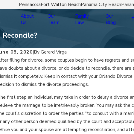
Pensacola
Fort Walton Beach
Panama City Beach
Panam
About
Our
Family
Our
T
Us
Team
Law
Blog
 Reconcile?
..
June 08, 2020
|
By
Gerard Virga
fter filing for divorce, some couples begin to have regrets and s
ave doubts about a divorce, or do decide to reconcile, there are
ismiss it completely. Keep in contact with your Orlando Divorce 
ecision to dismiss the divorce proceedings.
he first step an individual may take in order to delay a divorce a
elieve the marriage to be irretrievably broken. You may ask the c
he court’s discretion to order the parties “to consult with a marria
r any other person deemed qualified by the court and acceptable
hile you and your spouse are attempting reconciliation, and att