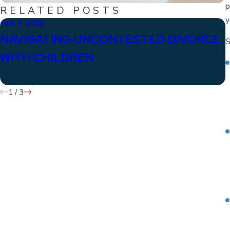
p
RELATED POSTS
y
Feb 7, 2026
J
NAVIGATING UNCONTESTED DIVORCE
S
WITH CHILDREN
1
/
3