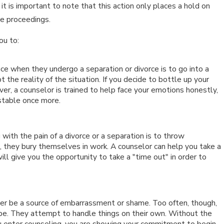
 is important to note that this action only places a hold on
he proceedings.
n 15, 2026
ou to:
MPACTS OF SOCIAL MEDIA USE
URING DIVORCE
ace when they undergo a separation or divorce is to go into a
the reality of the situation. If you decide to bottle up your
r, a counselor is trained to help face your emotions honestly,
stable once more.
ith the pain of a divorce or a separation is to throw
s, they bury themselves in work. A counselor can help you take a
ill give you the opportunity to take a "time out" in order to
ver be a source of embarrassment or shame. Too often, though,
e. They attempt to handle things on their own. Without the
ou enter counseling, you are showing your commitment to begin