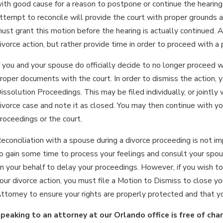
ith good cause for a reason to postpone or continue the hearing pre
ttempt to reconcile will provide the court with proper grounds a
ust grant this motion before the hearing is actually continued. A
ivorce action, but rather provide time in order to proceed with a p
f you and your spouse do officially decide to no longer proceed w
roper documents with the court. In order to dismiss the action, 
issolution Proceedings. This may be filed individually, or jointly
ivorce case and note it as closed. You may then continue with y
roceedings or the court.
econciliation with a spouse during a divorce proceeding is not im
o gain some time to process your feelings and consult your spou
n your behalf to delay your proceedings. However, if you wish to
our divorce action, you must file a Motion to Dismiss to close 
ttorney to ensure your rights are properly protected and that yo
peaking to an attorney at our Orlando office is free of cha