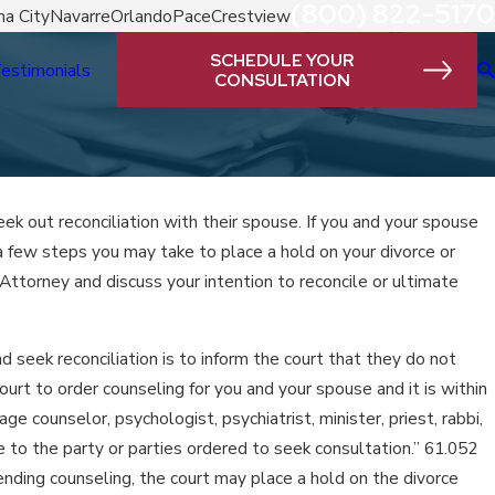
(800) 822-5170
a City
Navarre
Orlando
Pace
Crestview
SCHEDULE YOUR
estimonials
CONSULTATION
eek out reconciliation with their spouse. If you and your spouse
 a few steps you may take to place a hold on your divorce or
Attorney and discuss your intention to reconcile or ultimate
nd seek reconciliation is to inform the court that they do not
ourt to order counseling for you and your spouse and it is within
ge counselor, psychologist, psychiatrist, minister, priest, rabbi,
 to the party or parties ordered to seek consultation.” 61.052
ending counseling, the court may place a hold on the divorce