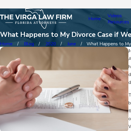
Videos
Home
Resources
What Happens to My Divorce Case if We
Home
Blog
2020
June
What Happens to My .
A
h
d
d
T
b
t
o
W