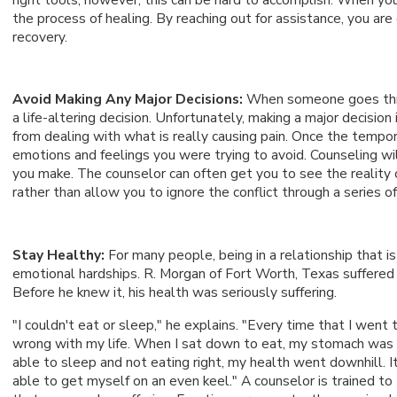
the process of healing. By reaching out for assistance, you 
recovery.
Avoid Making Any Major Decisions:
When someone goes throu
a life-altering decision. Unfortunately, making a major decision 
from dealing with what is really causing pain. Once the tempor
emotions and feelings you were trying to avoid. Counseling wil
you make. The counselor can often get you to see the reality 
rather than allow you to ignore the conflict through a series of
Stay Healthy:
For many people, being in a relationship that i
emotional hardships. R. Morgan of Fort Worth, Texas suffered t
Before he knew it, his health was seriously suffering.
"I couldn't eat or sleep," he explains. "Every time that I went
wrong with my life. When I sat down to eat, my stomach was
able to sleep and not eating right, my health went downhill. It
able to get myself on an even keel." A counselor is trained to