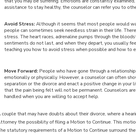
that you may be suffering. Emotions are constantly examined, 
assistance to stay healthy, the counselor can refer you to oth
Avoid Stress:
Although it seems that most people would want
people can sometimes seek needless strain in their life. Ther
stress. The heart races, adrenaline pumps through the bloodstr
sentiments do not last, and when they depart, you usually fee
teaching you how to avoid stress when possible and how to em
Move Forward:
People who have gone through a relationship
emotionally or physically. However, a counselor can often sh
separation or the divorce and enact a positive change in your l
that the pain being felt will not be permanent. Counselors ar
handled when you are willing to accept help.
 couple that may have doubts about their divorce, where a hearing
ttorney the possibility of filing a Motion to Continue. This motio
he statutory requirements of a Motion to Continue surround the