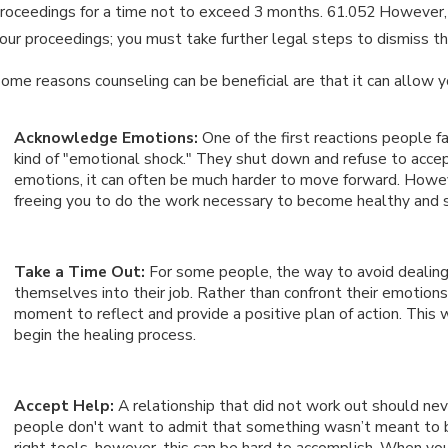
roceedings for a time not to exceed 3 months. 61.052 However, it
our proceedings; you must take further legal steps to dismiss t
an 15, 2026
Ja
WHAT ARE THE DIFFERENCES
ome reasons counseling can be beneficial are that it can allow y
I
BETWEEN PERMANENT & TEMPORARY
D
Acknowledge Emotions:
One of the first reactions people f
ALIMONY?
kind of "emotional shock." They shut down and refuse to accept 
emotions, it can often be much harder to move forward. Howeve
freeing you to do the work necessary to become healthy and 
Take a Time Out:
For some people, the way to avoid dealing w
themselves into their job. Rather than confront their emotion
moment to reflect and provide a positive plan of action. This w
begin the healing process.
Accept Help:
A relationship that did not work out should ne
people don't want to admit that something wasn’t meant to b
right tools, however, this can be hard to accomplish. When y