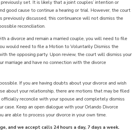
viously set. It is likely that a joint couples’ intention or
nd good cause to continue a hearing or trial. However, the court
s previously discussed, this continuance will not dismiss the
ossible reconciliation.
ith a divorce and remain a married couple, you will need to file
you would need to file a Motion to Voluntarily Dismiss the
 with the opposing party. Upon review, the court will dismiss your
our marriage and have no connection with the divorce
possible. If you are having doubts about your divorce and wish
se about your relationship, there are motions that may be filed
 officially reconcile with your spouse and completely dismiss
your case. Keep an open dialogue with your Orlando Divorce
u are able to process your divorce in your own time.
rge, and we accept calls 24 hours a day, 7 days a week.