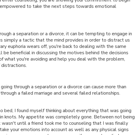
are empowered to take the next steps towards emotional
gh a separation or a divorce, it can be tempting to engage in
is simply a tactic that the mind provides in order to distract us
ary euphoria wears off, you're back to dealing with the same
l be beneficial in discussing the motives behind the decisions
of what you're avoiding and help you deal with the problem,
 distractions.
s going through a separation or a divorce can cause more than
hrough a failed marriage and several failed relationships.
 to bed, I found myself thinking about everything that was going
 in knots. My appetite was completely gone. Between not being
 wasn't until a friend took me to counseling that I was finally
 take your emotions into account as well as any physical signs