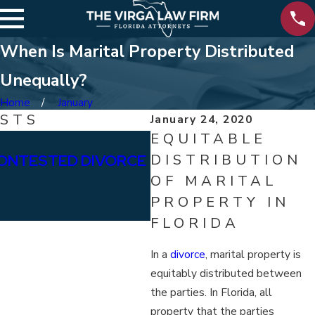
When Is Marital Property Distributed
Unequally?
Home
January
OSTS
January 24, 2020
EQUITABLE
Jan 15, 2026
ONTESTED DIVORCE
DISTRIBUTION
WHAT ARE THE DIFFE
OF MARITAL
BETWEEN PERMANENT
PROPERTY IN
ALIMONY?
FLORIDA
In a
divorce
, marital property is
equitably distributed between
the parties. In Florida, all
property that the parties