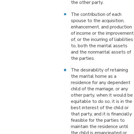
the other party.
The contribution of each
spouse to the acquisition,
enhancement, and production
of income or the improvement
of, or the incurring of liabilities
to, both the marital assets
and the nonmarital assets of
the parties.
The desirability of retaining
the marital home as a
residence for any dependent
child of the marriage, or any
other party, when it would be
equitable to do so, it is in the
best interest of the child or
that party, and it is financially
feasible for the parties to
maintain the residence until
the child is emancipated or