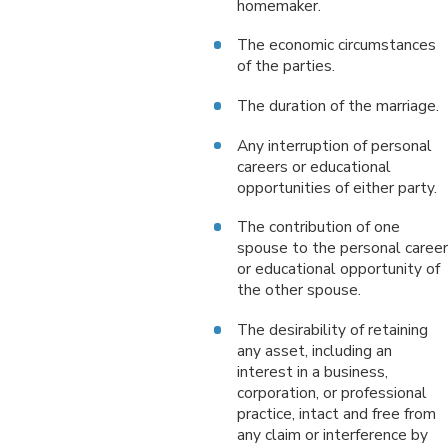
homemaker.
The economic circumstances
of the parties.
The duration of the marriage.
Any interruption of personal
careers or educational
opportunities of either party.
The contribution of one
spouse to the personal career
or educational opportunity of
the other spouse.
The desirability of retaining
any asset, including an
interest in a business,
corporation, or professional
practice, intact and free from
any claim or interference by