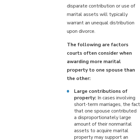
disparate contribution or use of
marital assets will typically
warrant an unequal distribution
upon divorce.
The following are factors
courts often consider when
awarding more marital
property to one spouse than
the other:
Large contributions of
property:
In cases involving
short-term marriages, the fact
that one spouse contributed
a disproportionately large
amount of their nonmarital
assets to acquire marital
property may support an