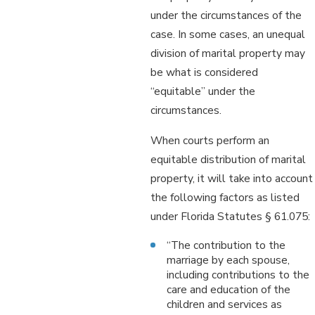
under the circumstances of the
case. In some cases, an unequal
division of marital property may
be what is considered
“equitable” under the
circumstances.
When courts perform an
equitable distribution of marital
property, it will take into account
the following factors as listed
under Florida Statutes § 61.075:
“The contribution to the
marriage by each spouse,
including contributions to the
care and education of the
children and services as