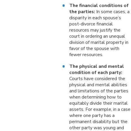
The financial conditions of
the parties:
In some cases, a
disparity in each spouse’s
post-divorce financial
resources may justify the
court in ordering an unequal
division of marital property in
favor of the spouse with
fewer resources.
The physical and mental
condition of each party:
Courts have considered the
physical and mental abilities
and limitations of the parties
when determining how to
equitably divide their marital
assets. For example, in a case
where one party has a
permanent disability but the
other party was young and