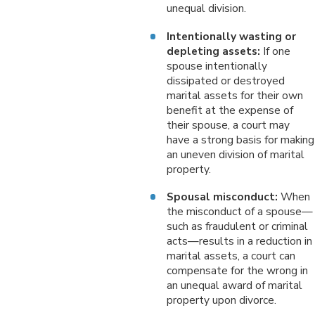
unequal division.
Intentionally wasting or
depleting assets:
If one
spouse intentionally
dissipated or destroyed
marital assets for their own
benefit at the expense of
their spouse, a court may
have a strong basis for making
an uneven division of marital
property.
Spousal misconduct:
When
the misconduct of a spouse—
such as fraudulent or criminal
acts—results in a reduction in
marital assets, a court can
compensate for the wrong in
an unequal award of marital
property upon divorce.