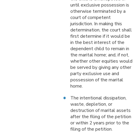
until exclusive possession is
otherwise terminated by a
court of competent
jurisdiction. In making this
determination, the court shall
first determine if it would be
in the best interest of the
dependent child to remain in
the marital home; and, if not,
whether other equities would
be served by giving any other
party exclusive use and
possession of the marital
home.
The intentional dissipation,
waste, depletion, or
destruction of marital assets
after the filing of the petition
or within 2 years prior to the
filing of the petition.