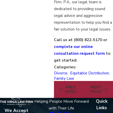
Firm, P.A., our legal team is
dedicated to providing sound
legal advice and aggressive
representation to help you find a
fair solution to your legal issues.
Call us at
(800) 822-5170
or
complete our online
consultation request form
to
get started.
Categories:
Divorce
,
Equitable Distribution
,
Family Law
PREV
NEXT
POST
POST
Quick
Helping People Move Forward
Links
with Their Life
We Accept