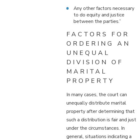
Any other factors necessary
to do equity and justice
between the parties.”
FACTORS FOR
ORDERING AN
UNEQUAL
DIVISION OF
MARITAL
PROPERTY
In many cases, the court can
unequally distribute marital
property after determining that
such a distribution is fair and just
under the circumstances. In
general, situations indicating a