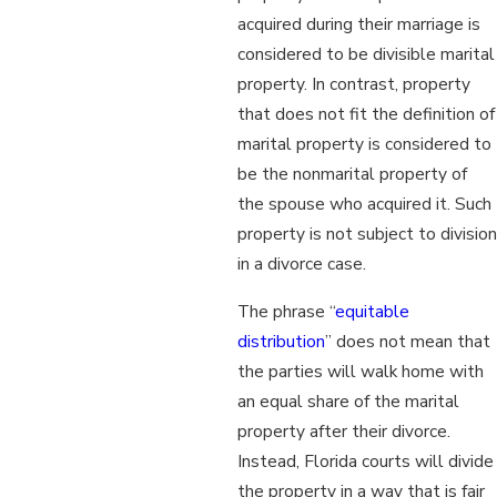
acquired during their marriage is
considered to be divisible marital
property. In contrast, property
that does not fit the definition of
marital property is considered to
be the nonmarital property of
the spouse who acquired it. Such
property is not subject to division
in a divorce case.
The phrase “
equitable
distribution
” does not mean that
the parties will walk home with
an equal share of the marital
property after their divorce.
Instead, Florida courts will divide
the property in a way that is fair