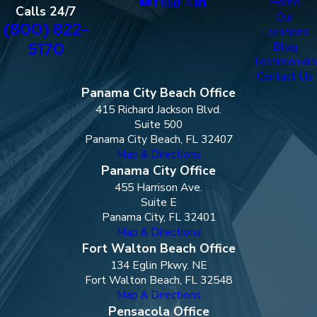
Home
Calls 24/7
Our
(800) 822-
Locations
5170
Blog
Testimonials
Contact Us
Panama City Beach Office
415 Richard Jackson Blvd.
Suite 500
Panama City Beach, FL 32407
Map & Directions
Panama City Office
455 Harrison Ave.
Suite E
Panama City, FL 32401
Map & Directions
Fort Walton Beach Office
134 Eglin Pkwy. NE
Fort Walton Beach, FL 32548
Map & Directions
Pensacola Office