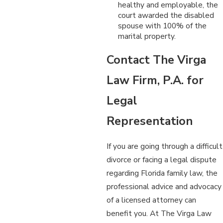
healthy and employable, the
court awarded the disabled
spouse with 100% of the
marital property.
Contact The Virga
Law Firm, P.A. for
Legal
Representation
If you are going through a difficult
divorce or facing a legal dispute
regarding Florida family law, the
professional advice and advocacy
of a licensed attorney can
benefit you. At The Virga Law