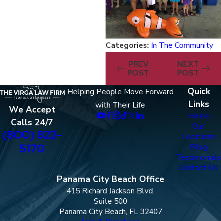
Categories:
In The Community
PREV
NEXT
POST
POST
Quick
Helping People Move Forward
Links
with Their Life
We Accept
Home
Calls 24/7
Our
(800) 822-
Locations
5170
Blog
Testimonials
Contact Us
Panama City Beach Office
415 Richard Jackson Blvd.
Suite 500
Panama City Beach, FL 32407