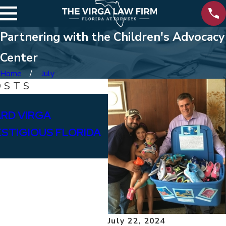
Partnering with the Children's Advocacy
Center
Home
July
OSTS
Feb 12, 2025
RD VIRGA
SUPPORTING BAY HIG
ESTIGIOUS FLORIDA
July 22, 2024