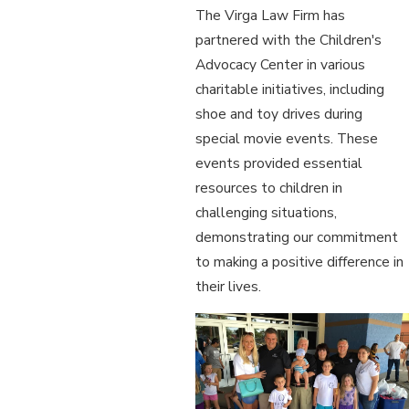
The Virga Law Firm has
partnered with the Children's
Advocacy Center in various
charitable initiatives, including
shoe and toy drives during
special movie events. These
events provided essential
resources to children in
challenging situations,
demonstrating our commitment
to making a positive difference in
their lives.