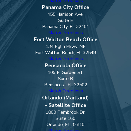
Map & Directions
Panama City Office
455 Harrison Ave.
Suite E
Panama City, FL 32401
Map & Directions
Fort Walton Beach Office
134 Eglin Pkwy. NE
Fort Walton Beach, FL 32548
Map & Directions
Pensacola Office
109 E. Garden St.
Suite B
Pensacola, FL 32502
Map & Directions
Orlando (Maitland)
- Satellite Office
1800 Pembrook Dr.
Suite 160
Orlando, FL 32810
Map & Directions