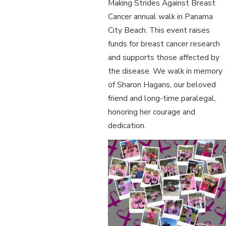
Making Strides Against Breast
Cancer annual walk in Panama
City Beach. This event raises
funds for breast cancer research
and supports those affected by
the disease. We walk in memory
of Sharon Hagans, our beloved
friend and long-time paralegal,
honoring her courage and
dedication.