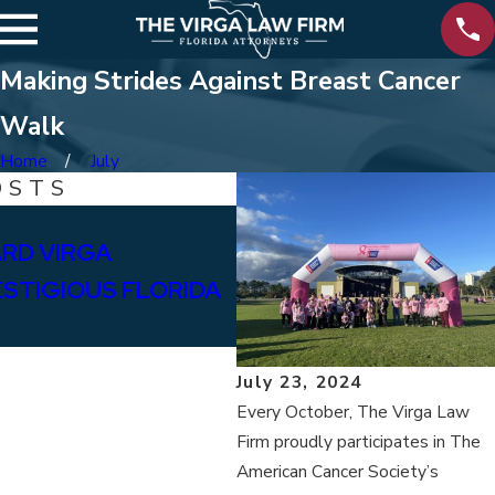
Making Strides Against Breast Cancer
Walk
Home
July
OSTS
Feb 12, 2025
RD VIRGA
SUPPORTING BAY HIG
ESTIGIOUS FLORIDA
July 23, 2024
Every October, The Virga Law
Firm proudly participates in The
American Cancer Society’s