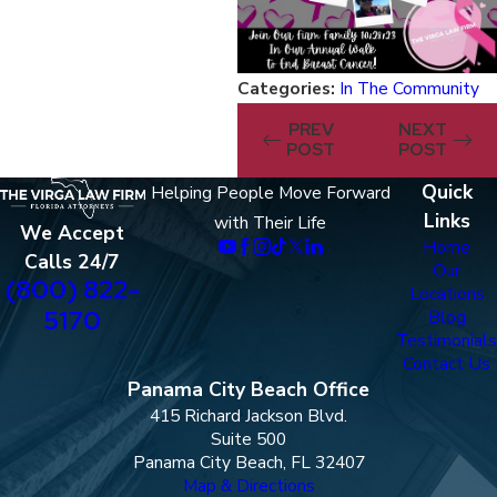
Categories:
In The Community
PREV
NEXT
POST
POST
Quick
Helping People Move Forward
Links
with Their Life
We Accept
Home
Calls 24/7
Our
(800) 822-
Locations
5170
Blog
Testimonials
Contact Us
Panama City Beach Office
415 Richard Jackson Blvd.
Suite 500
Panama City Beach, FL 32407
Map & Directions