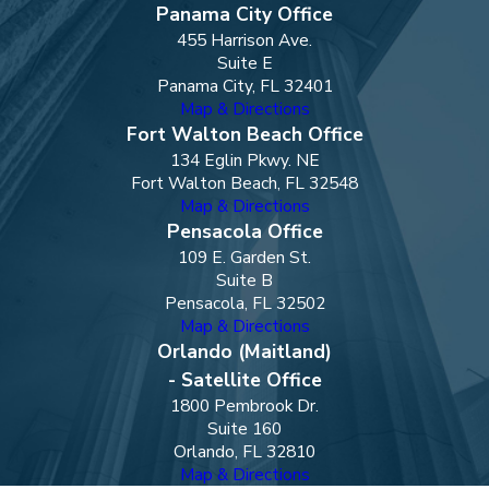
Panama City Office
455 Harrison Ave.
Suite E
Panama City, FL 32401
Map & Directions
Fort Walton Beach Office
134 Eglin Pkwy. NE
Fort Walton Beach, FL 32548
Map & Directions
Pensacola Office
109 E. Garden St.
Suite B
Pensacola, FL 32502
Map & Directions
Orlando (Maitland)
- Satellite Office
1800 Pembrook Dr.
Suite 160
Orlando, FL 32810
Map & Directions