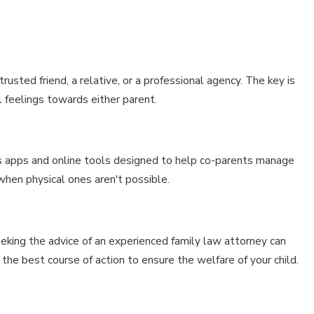
trusted friend, a relative, or a professional agency. The key is
al feelings towards either parent.
ous apps and online tools designed to help co-parents manage
 when physical ones aren't possible.
eking the advice of an experienced family law attorney can
 the best course of action to ensure the welfare of your child.