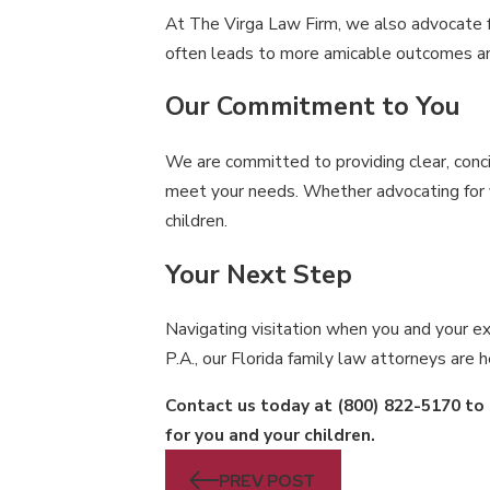
At The Virga Law Firm, we also advocate fo
often leads to more amicable outcomes and
Our Commitment to You
We are committed to providing clear, conci
meet your needs. Whether advocating for yo
children.
Your Next Step
Navigating visitation when you and your ex
P.A., our Florida family law attorneys are
Contact us today at
(800) 822-5170
to 
for you and your children.
PREV POST