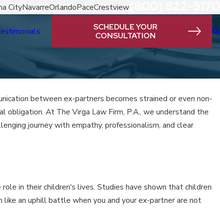
(800) 822-5170
a City
Navarre
Orlando
Pace
Crestview
SCHEDULE YOUR
estimonials
CONSULTATION
mmunication between ex-partners becomes strained or even non-
gal obligation. At The Virga Law Firm, P.A., we understand the
llenging journey with empathy, professionalism, and clear
 role in their children's lives. Studies have shown that children
 like an uphill battle when you and your ex-partner are not