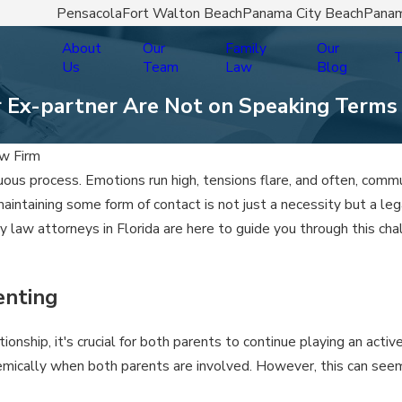
Pensacola
Fort Walton Beach
Panama City Beach
Panam
About
Our
Family
Our
T
Us
Team
Law
Blog
r Ex-partner Are Not on Speaking Terms
w Firm
ltuous process. Emotions run high, tensions flare, and often, co
maintaining some form of contact is not just a necessity but a le
y law attorneys in Florida are here to guide you through this cha
enting
nship, it's crucial for both parents to continue playing an active
demically when both parents are involved. However, this can seem