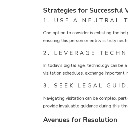
Strategies for Successful V
1. USE A NEUTRAL 
One option to consider is enlisting the help
ensuring this person or entity is truly neut
2. LEVERAGE TECH
In today's digital age, technology can be 
visitation schedules, exchange important in
3. SEEK LEGAL GUI
Navigating visitation can be complex, part
provide invaluable guidance during this tim
Avenues for Resolution