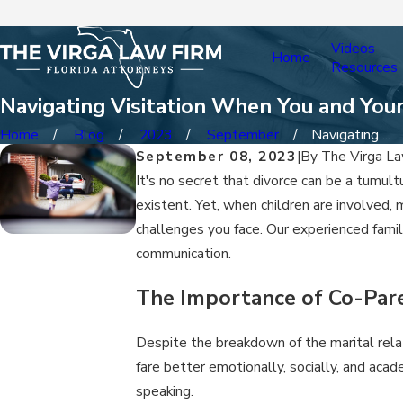
Videos
Home
Resources
Navigating Visitation When You and You
Home
Blog
2023
September
Navigating ...
September 08, 2023
|
By
The Virga La
It's no secret that divorce can be a tumu
existent. Yet, when children are involved, 
challenges you face. Our experienced famil
communication.
The Importance of Co-Par
Despite the breakdown of the marital relatio
fare better emotionally, socially, and aca
speaking.