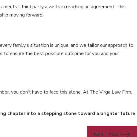
 neutral third party assists in reaching an agreement. This
ship moving forward.
ry family's situation is unique, and we tailor our approach to
 is to ensure the best possible outcome for you and your
ber, you don't have to face this alone. At The Virga Law Firm,
ing chapter into a stepping stone toward a brighter future
NEXT POST