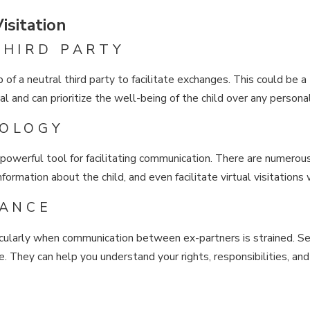
isitation
THIRD PARTY
 of a neutral third party to facilitate exchanges. This could be a 
ral and can prioritize the well-being of the child over any person
NOLOGY
a powerful tool for facilitating communication. There are numer
formation about the child, and even facilitate virtual visitations
DANCE
icularly when communication between ex-partners is strained. Se
e. They can help you understand your rights, responsibilities, and