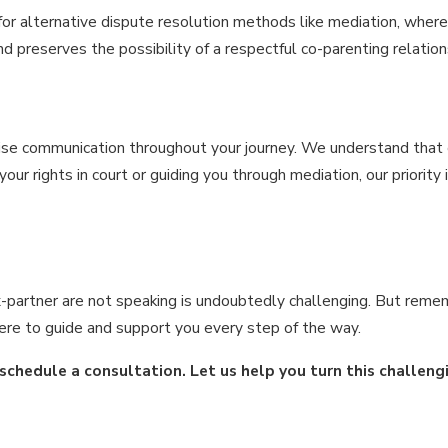
r alternative dispute resolution methods like mediation, where a
 preserves the possibility of a respectful co-parenting relation
se communication throughout your journey. We understand that eve
ur rights in court or guiding you through mediation, our priority
-partner are not speaking is undoubtedly challenging. But remem
 here to guide and support you every step of the way.
schedule a consultation. Let us help you turn this challeng