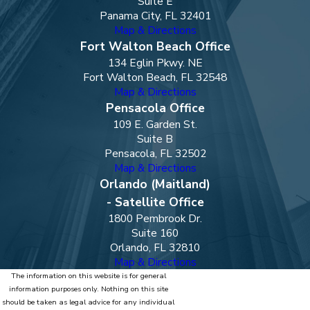
Suite E
Panama City, FL 32401
Map & Directions
Fort Walton Beach Office
134 Eglin Pkwy. NE
Fort Walton Beach, FL 32548
Map & Directions
Pensacola Office
109 E. Garden St.
Suite B
Pensacola, FL 32502
Map & Directions
Orlando (Maitland)
- Satellite Office
1800 Pembrook Dr.
Suite 160
Orlando, FL 32810
Map & Directions
The information on this website is for general
information purposes only. Nothing on this site
should be taken as legal advice for any individual