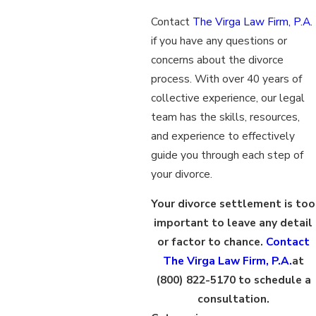
Contact
The Virga Law Firm, P.A.
if you have any questions or
concerns about the divorce
process. With over 40 years of
collective experience, our legal
team has the skills, resources,
and experience to effectively
guide you through each step of
your divorce.
Your divorce settlement is too
important to leave any detail
or factor to chance.
Contact
The Virga Law Firm, P.A.
at
(800) 822-5170
to schedule a
consultation.