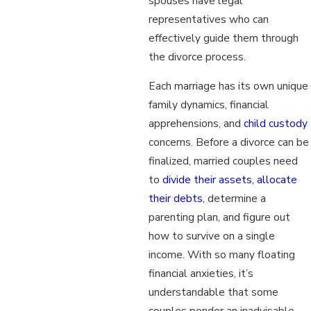
spouses have legal
representatives who can
effectively guide them through
the divorce process.
Each marriage has its own unique
family dynamics, financial
apprehensions, and
child custody
concerns. Before a divorce can be
finalized, married couples need
to
divide their assets, allocate
their debts
, determine a
parenting plan, and figure out
how to survive on a single
income. With so many floating
financial anxieties, it’s
understandable that some
couples ponder an inadvisable