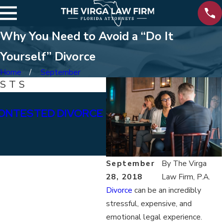
Why You Need to Avoid a “Do It
Yourself” Divorce
Home
September
OSTS
Jan 15, 2026
ONTESTED DIVORCE
WHAT ARE THE DIFFE
BETWEEN PERMANENT
ALIMONY?
September
By
The Virga
28, 2018
Law Firm, P.A.
Divorce
can be an incredibly
stressful, expensive, and
emotional legal experience.