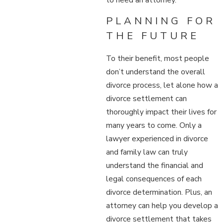
PLANNING FOR
THE FUTURE
To their benefit, most people
don’t understand the overall
divorce process, let alone how a
divorce settlement can
thoroughly impact their lives for
many years to come. Only a
lawyer experienced in divorce
and family law can truly
understand the financial and
legal consequences of each
divorce determination. Plus, an
attorney can help you develop a
divorce settlement that takes