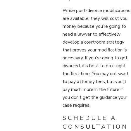
While post-divorce modifications
are available, they will cost you
money because you’re going to
need a lawyer to effectively
develop a courtroom strategy
that proves your modification is
necessary. If you’re going to get
divorced, it’s best to do it right
the first time. You may not want
to pay attorney fees, but you’ll
pay much more in the future if
you don’t get the guidance your
case requires.
SCHEDULE A
CONSULTATION