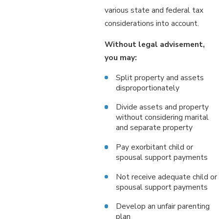
various state and federal tax
considerations into account.
Without legal advisement,
you may:
Split property and assets
disproportionately
Divide assets and property
without considering marital
and separate property
Pay exorbitant child or
spousal support payments
Not receive adequate child or
spousal support payments
Develop an unfair parenting
plan