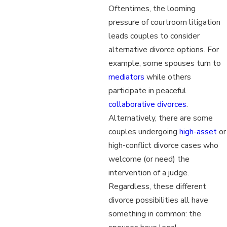
Oftentimes, the looming
pressure of courtroom litigation
leads couples to consider
alternative divorce options. For
example, some spouses turn to
mediators
while others
participate in peaceful
collaborative divorces
.
Alternatively, there are some
couples undergoing
high-asset
or
high-conflict divorce cases who
welcome (or need) the
intervention of a judge.
Regardless, these different
divorce possibilities all have
something in common: the