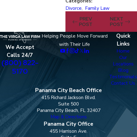
Categories:
Divorce
,
Family Law
PREV
NEXT
POST
POST
Quick
Helping People Move Forward
Links
with Their Life
We Accept
Home
Calls 24/7
Our
(800) 822-
Locations
5170
Blog
Testimonials
Contact Us
Panama City Beach Office
415 Richard Jackson Blvd.
Suite 500
Panama City Beach, FL 32407
Map & Directions
Panama City Office
455 Harrison Ave.