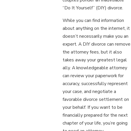
“Do It Yourself” (DIY) divorce.
While you can find information
about anything on the internet, it
doesn’t necessarily make you an
expert. A DIY divorce can remove
the attorney fees, but it also
takes away your greatest legal
ally. A knowledgeable attorney
can review your paperwork for
accuracy, successfully represent
your case, and negotiate a
favorable divorce settlement on
your behalf. If you want to be
financially prepared for the next
chapter of your life, you’re going
to need an attorney.