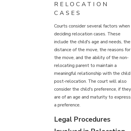
RELOCATION
CASES
Courts consider several factors when
deciding relocation cases. These
include the child's age and needs, the
distance of the move, the reasons for
the move, and the ability of the non-
relocating parent to maintain a
meaningful relationship with the child
post-relocation. The court will also
consider the child's preference, if they
are of an age and maturity to express
a preference.
Legal Procedures