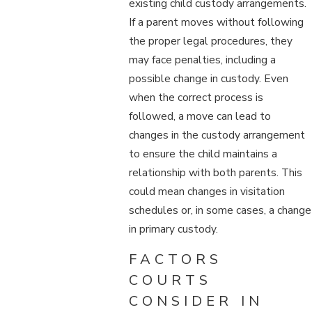
existing child custody arrangements.
If a parent moves without following
the proper legal procedures, they
may face penalties, including a
possible change in custody. Even
when the correct process is
followed, a move can lead to
changes in the custody arrangement
to ensure the child maintains a
relationship with both parents. This
could mean changes in visitation
schedules or, in some cases, a change
in primary custody.
FACTORS
COURTS
CONSIDER IN