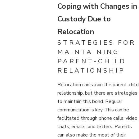
Coping with Changes in
Custody Due to
Relocation
STRATEGIES FOR
MAINTAINING
PARENT-CHILD
RELATIONSHIP
Relocation can strain the parent-child
relationship, but there are strategies
to maintain this bond. Regular
communication is key. This can be
facilitated through phone calls, video
chats, emails, and letters. Parents
can also make the most of their