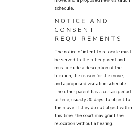
move, and a proposed new visitation
schedule.
NOTICE AND
CONSENT
REQUIREMENTS
The notice of intent to relocate must
be served to the other parent and
must include a description of the
location, the reason for the move,
and a proposed visitation schedule.
The other parent has a certain period
of time, usually 30 days, to object to
the move. If they do not object within
this time, the court may grant the
relocation without a hearing.