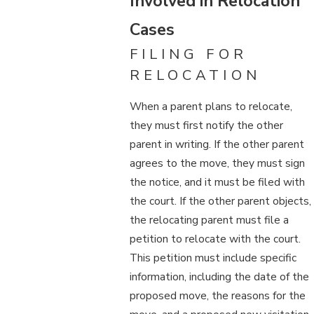
Involved in Relocation
Cases
FILING FOR
RELOCATION
When a parent plans to relocate,
they must first notify the other
parent in writing. If the other parent
agrees to the move, they must sign
the notice, and it must be filed with
the court. If the other parent objects,
the relocating parent must file a
petition to relocate with the court.
This petition must include specific
information, including the date of the
proposed move, the reasons for the