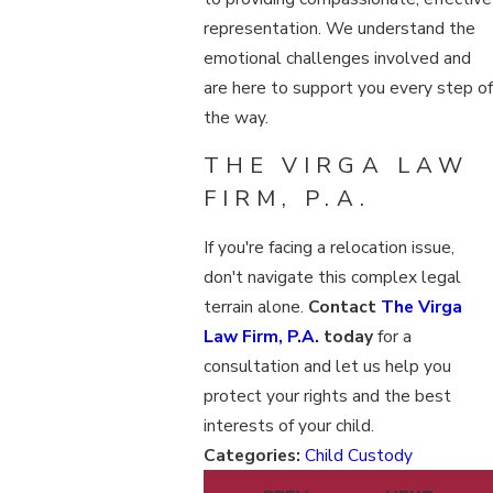
representation. We understand the
emotional challenges involved and
are here to support you every step of
the way.
THE VIRGA LAW
FIRM, P.A.
If you're facing a relocation issue,
don't navigate this complex legal
terrain alone.
Contact
The Virga
Law Firm, P.A.
today
for a
consultation and let us help you
protect your rights and the best
interests of your child.
Categories:
Child Custody