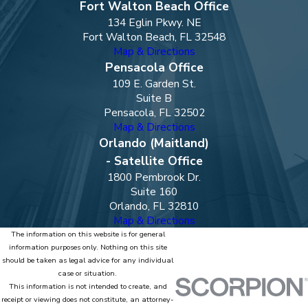
Fort Walton Beach Office
134 Eglin Pkwy. NE
Fort Walton Beach, FL 32548
Map & Directions
Pensacola Office
109 E. Garden St.
Suite B
Pensacola, FL 32502
Map & Directions
Orlando (Maitland)
- Satellite Office
1800 Pembrook Dr.
Suite 160
Orlando, FL 32810
Map & Directions
The information on this website is for general
information purposes only. Nothing on this site
should be taken as legal advice for any individual
case or situation.
This information is not intended to create, and
receipt or viewing does not constitute, an attorney-