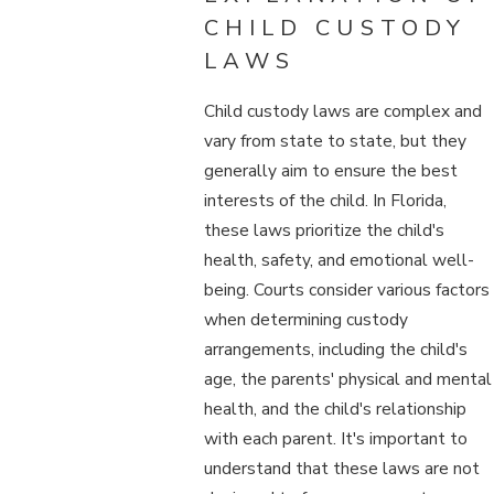
CHILD CUSTODY
LAWS
Child custody laws are complex and
vary from state to state, but they
generally aim to ensure the best
interests of the child. In Florida,
these laws prioritize the child's
health, safety, and emotional well-
being. Courts consider various factors
when determining custody
arrangements, including the child's
age, the parents' physical and mental
health, and the child's relationship
with each parent. It's important to
understand that these laws are not