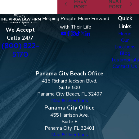
PREV
NEXT
POST
POST
Quick
Helping People Move Forward
Links
with Their Life
We Accept
Home
Calls 24/7
Our
(800) 822-
Locations
5170
Blog
Testimonials
Contact Us
Panama City Beach Office
415 Richard Jackson Blvd.
Suite 500
Panama City Beach, FL 32407
Map & Directions
Panama City Office
455 Harrison Ave.
Suite E
Panama City, FL 32401
Map & Directions