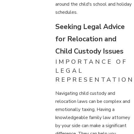
around the child's school and holiday
schedules.
Seeking Legal Advice
for Relocation and
Child Custody Issues
IMPORTANCE OF
LEGAL
REPRESENTATION
Navigating child custody and
relocation laws can be complex and
emotionally taxing. Having a
knowledgeable family law attorney
by your side can make a significant
difference. They can help you