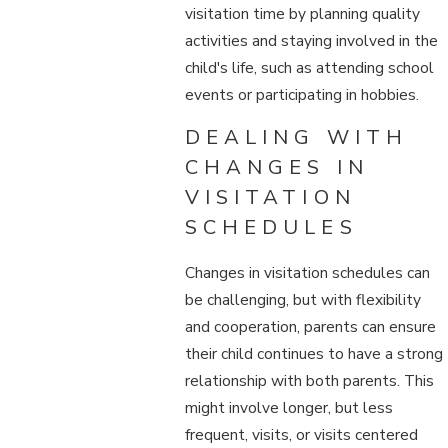
visitation time by planning quality
activities and staying involved in the
child's life, such as attending school
events or participating in hobbies.
DEALING WITH
CHANGES IN
VISITATION
SCHEDULES
Changes in visitation schedules can
be challenging, but with flexibility
and cooperation, parents can ensure
their child continues to have a strong
relationship with both parents. This
might involve longer, but less
frequent, visits, or visits centered