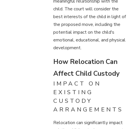
meaningful relationship with the
child. The court will consider the
best interests of the child in light of
the proposed move, including the
potential impact on the child's
emotional, educational, and physical
development.
How Relocation Can
Affect Child Custody
IMPACT ON
EXISTING
CUSTODY
ARRANGEMENTS
Relocation can significantly impact