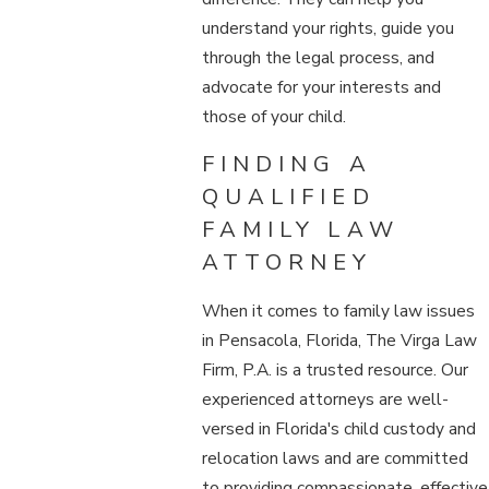
understand your rights, guide you
through the legal process, and
advocate for your interests and
those of your child.
FINDING A
QUALIFIED
FAMILY LAW
ATTORNEY
When it comes to family law issues
in Pensacola, Florida, The Virga Law
Firm, P.A. is a trusted resource. Our
experienced attorneys are well-
versed in Florida's child custody and
relocation laws and are committed
to providing compassionate, effective