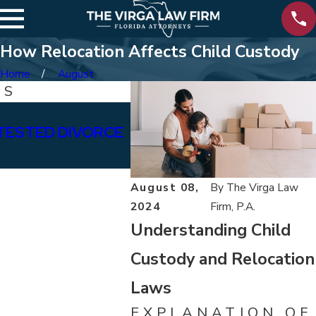
How Relocation Affects Child Custody
Home
August
TS
Aug 8, 2025
TESTED DIVORCE
HOW TO FILE FOR DIVORC
PENSACOLA: A STEP BY 
August 08,
By
The Virga Law
2024
Firm, P.A.
Understanding Child
Custody and Relocation
Laws
EXPLANATION OF