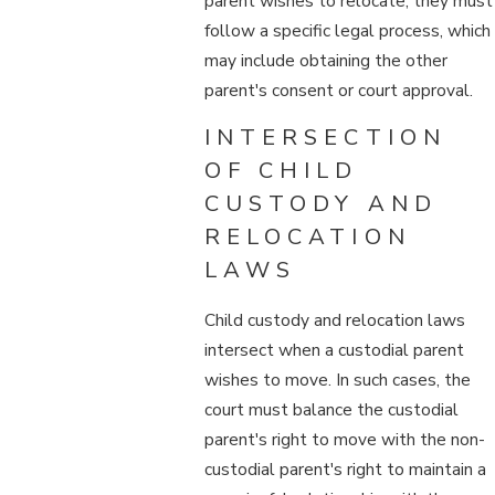
parent wishes to relocate, they must
follow a specific legal process, which
may include obtaining the other
parent's consent or court approval.
INTERSECTION
OF CHILD
CUSTODY AND
RELOCATION
LAWS
Child custody and relocation laws
intersect when a custodial parent
wishes to move. In such cases, the
court must balance the custodial
parent's right to move with the non-
custodial parent's right to maintain a