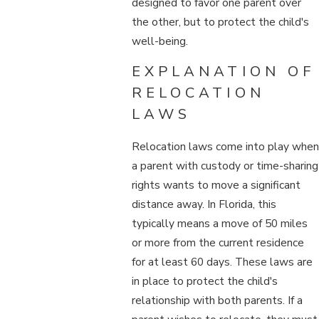
designed to favor one parent over
the other, but to protect the child's
well-being.
EXPLANATION OF
RELOCATION
LAWS
Relocation laws come into play when
a parent with custody or time-sharing
rights wants to move a significant
distance away. In Florida, this
typically means a move of 50 miles
or more from the current residence
for at least 60 days. These laws are
in place to protect the child's
relationship with both parents. If a