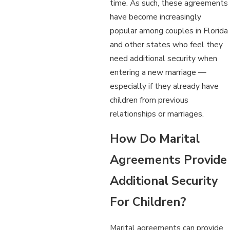
time. As such, these agreements
have become increasingly
popular among couples in Florida
and other states who feel they
need additional security when
entering a new marriage —
especially if they already have
children from previous
relationships or marriages.
How Do Marital
Agreements Provide
Additional Security
For Children?
Marital agreements can provide