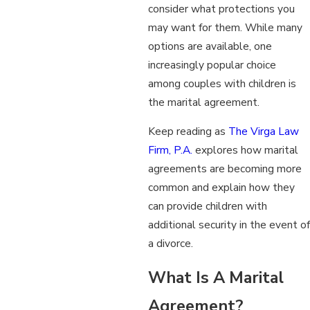
consider what protections you
may want for them. While many
options are available, one
increasingly popular choice
among couples with children is
the marital agreement.
Keep reading as
The Virga Law
Firm, P.A.
explores how marital
agreements are becoming more
common and explain how they
can provide children with
additional security in the event of
a divorce.
What Is A Marital
Agreement?