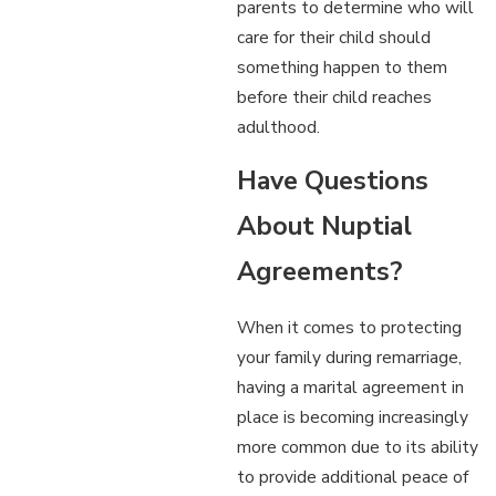
parents to determine who will
care for their child should
something happen to them
before their child reaches
adulthood.
Have Questions
About Nuptial
Agreements?
When it comes to protecting
your family during remarriage,
having a marital agreement in
place is becoming increasingly
more common due to its ability
to provide additional peace of