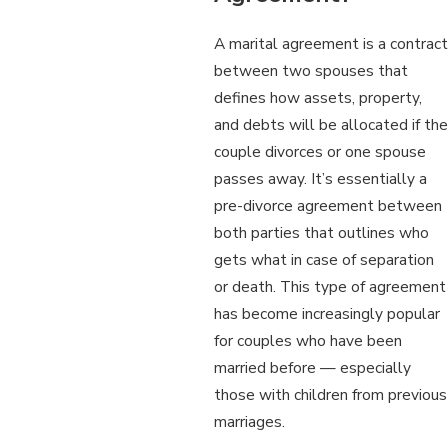
A marital agreement is a contract
between two spouses that
defines how assets, property,
and debts will be allocated if the
couple divorces or one spouse
passes away. It’s essentially a
pre-divorce agreement between
both parties that outlines who
gets what in case of separation
or death. This type of agreement
has become increasingly popular
for couples who have been
married before — especially
those with children from previous
marriages.