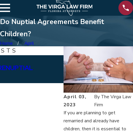
Do Nuptial Agreements Benefit
Children?
Home
April
OSTS
Jul 27, 2020
PRENUPTIAL
HOW DO I APPROACH 
AGREEMENT?
April 03,
By
The Virga Law
2023
Firm
If you are planning to get
remarried and already have
children, then it is essential to