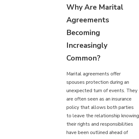
Why Are Marital
Agreements
Becoming
Increasingly
Common?
Marital agreements offer
spouses protection during an
unexpected turn of events. They
are often seen as an insurance
policy that allows both parties
to leave the relationship knowing
their rights and responsibilities
have been outlined ahead of