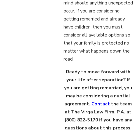
mind should anything unexpected
occur. If you are considering
getting remarried and already
have children, then you must
consider all available options so
that your family is protected no
matter what happens down the
road.
Ready to move forward with
your life after separation? If
you are getting remarried, you
may be considering a nuptial
agreement.
Contact
the team
at The Virga Law Firm, P.A. at
(800) 822-5170
if you have any
questions about this process.