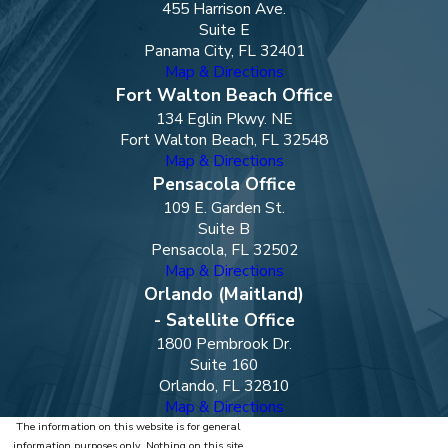
455 Harrison Ave.
Suite E
Panama City, FL 32401
Map & Directions
Fort Walton Beach Office
134 Eglin Pkwy. NE
Fort Walton Beach, FL 32548
Map & Directions
Pensacola Office
109 E. Garden St.
Suite B
Pensacola, FL 32502
Map & Directions
Orlando (Maitland)
- Satellite Office
1800 Pembrook Dr.
Suite 160
Orlando, FL 32810
Map & Directions
The information on this website is for general
information purposes only. Nothing on this site