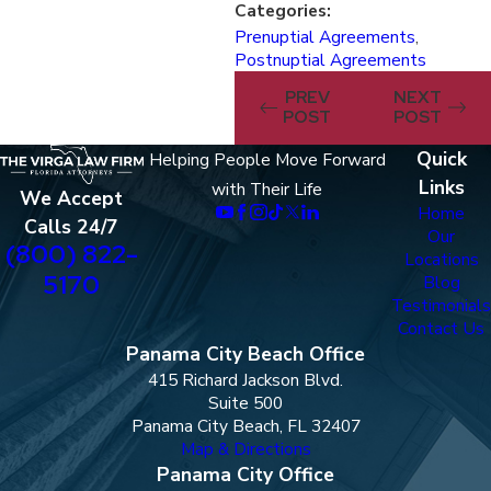
Categories:
Prenuptial Agreements
,
Postnuptial Agreements
PREV
NEXT
POST
POST
Quick
Helping People Move Forward
Links
with Their Life
We Accept
Home
Calls 24/7
Our
(800) 822-
Locations
5170
Blog
Testimonials
Contact Us
Panama City Beach Office
415 Richard Jackson Blvd.
Suite 500
Panama City Beach, FL 32407
Map & Directions
Panama City Office