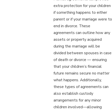
extra protection for your children
if something happens to either
parent or if your marriage were to
end in divorce. These
agreements can outline how any
assets or property acquired
during the marriage will be
divided between spouses in case
of death or divorce — ensuring
that your children’s financial
future remains secure no matter
what happens. Additionally,
these types of agreements can
also establish custody
arrangements for any minor
children involved—allowing