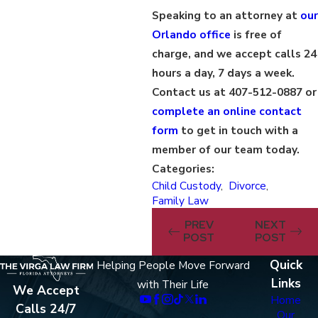
Speaking to an attorney at
our
Orlando office
is free of
charge, and we accept calls 24
hours a day, 7 days a week.
Contact us at 407-512-0887 or
complete an online contact
form
to get in touch with a
member of our team today.
Categories:
Child Custody
,
Divorce
,
Family Law
PREV
NEXT
POST
POST
Quick
Helping People Move Forward
Links
with Their Life
We Accept
Home
Calls 24/7
Our