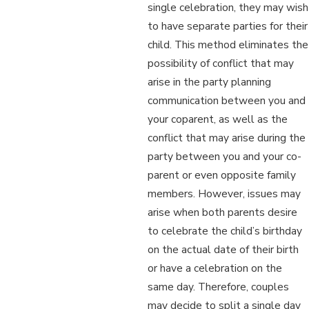
single celebration, they may wish
to have separate parties for their
child. This method eliminates the
possibility of conflict that may
arise in the party planning
communication between you and
your coparent, as well as the
conflict that may arise during the
party between you and your co-
parent or even opposite family
members. However, issues may
arise when both parents desire
to celebrate the child’s birthday
on the actual date of their birth
or have a celebration on the
same day. Therefore, couples
may decide to split a single day