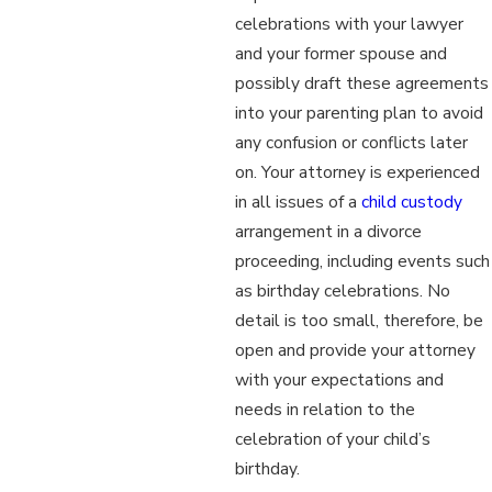
celebrations with your lawyer
and your former spouse and
possibly draft these agreements
into your parenting plan to avoid
any confusion or conflicts later
on. Your attorney is experienced
in all issues of a
child custody
arrangement in a divorce
proceeding, including events such
as birthday celebrations. No
detail is too small, therefore, be
open and provide your attorney
with your expectations and
needs in relation to the
celebration of your child’s
birthday.