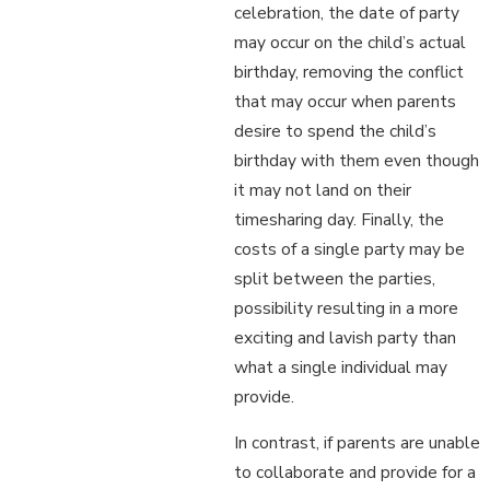
celebration, the date of party
may occur on the child’s actual
birthday, removing the conflict
that may occur when parents
desire to spend the child’s
birthday with them even though
it may not land on their
timesharing day. Finally, the
costs of a single party may be
split between the parties,
possibility resulting in a more
exciting and lavish party than
what a single individual may
provide.
In contrast, if parents are unable
to collaborate and provide for a