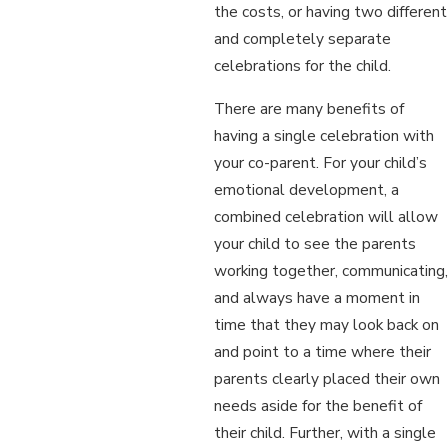
the costs, or having two different
and completely separate
celebrations for the child.
There are many benefits of
having a single celebration with
your co-parent. For your child’s
emotional development, a
combined celebration will allow
your child to see the parents
working together, communicating,
and always have a moment in
time that they may look back on
and point to a time where their
parents clearly placed their own
needs aside for the benefit of
their child. Further, with a single