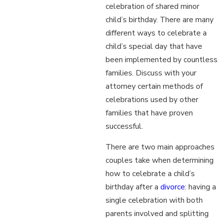
celebration of shared minor
child’s birthday. There are many
different ways to celebrate a
child’s special day that have
been implemented by countless
families. Discuss with your
attorney certain methods of
celebrations used by other
families that have proven
successful.
There are two main approaches
couples take when determining
how to celebrate a child’s
birthday after a
divorce
: having a
single celebration with both
parents involved and splitting