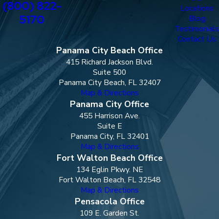
(800) 822-
Locations
5170
Blog
Testimonials
Contact Us
Panama City Beach Office
415 Richard Jackson Blvd.
Suite 500
Panama City Beach, FL 32407
Map & Directions
Panama City Office
455 Harrison Ave.
Suite E
Panama City, FL 32401
Map & Directions
Fort Walton Beach Office
134 Eglin Pkwy. NE
Fort Walton Beach, FL 32548
Map & Directions
Pensacola Office
109 E. Garden St.