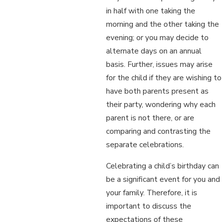
in half with one taking the
morning and the other taking the
evening; or you may decide to
alternate days on an annual
basis. Further, issues may arise
for the child if they are wishing to
have both parents present as
their party, wondering why each
parent is not there, or are
comparing and contrasting the
separate celebrations.
Celebrating a child’s birthday can
be a significant event for you and
your family. Therefore, it is
important to discuss the
expectations of these