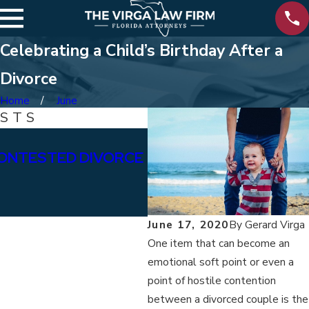
Celebrating a Child’s Birthday After a
Divorce
Home
June
OSTS
Jan 15, 2026
ONTESTED DIVORCE
WHAT ARE THE DIFFE
BETWEEN PERMANENT
ALIMONY?
June 17, 2020
By
Gerard Virga
One item that can become an
emotional soft point or even a
point of hostile contention
between a divorced couple is the