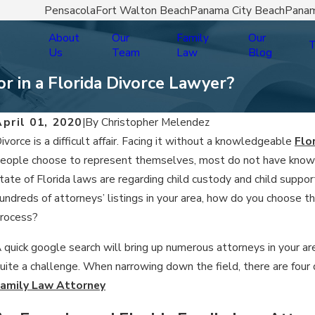
Pensacola
Fort Walton Beach
Panama City Beach
Panam
About
Our
Family
Our
T
Us
Team
Law
Blog
r in a Florida Divorce Lawyer?
pril 01, 2020
|
By
Christopher Melendez
ivorce is a difficult affair. Facing it without a knowledgeable
Flo
eople choose to represent themselves, most do not have knowle
tate of Florida laws are regarding child custody and child supp
undreds of attorneys’ listings in your area, how do you choose t
rocess?
 quick google search will bring up numerous attorneys in your ar
uite a challenge. When narrowing down the field, there are four 
amily Law Attorney