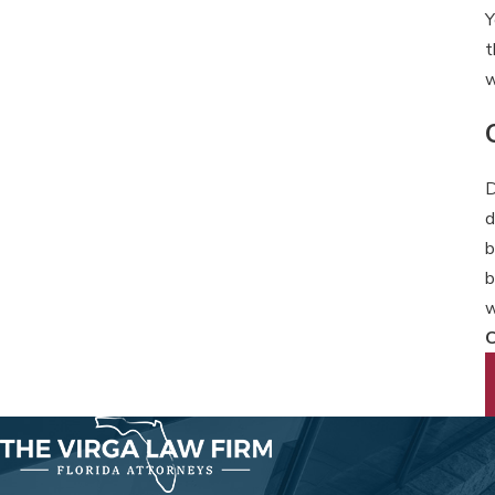
Y
t
w
D
d
b
b
w
C