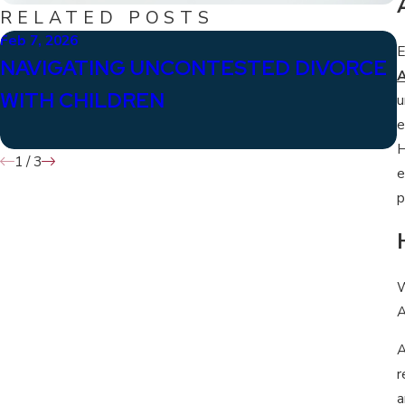
RELATED POSTS
Feb 7, 2026
J
E
NAVIGATING UNCONTESTED DIVORCE
A
WITH CHILDREN
u
e
H
1
/
3
e
p
W
A
A
r
a