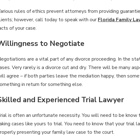
arious rules of ethics prevent attorneys from providing guaranti
lients; however, call today to speak with our
Florida Family L
acts of your case.
Willingness to Negotiate
egotiations are a vital part of any divorce proceeding. In the stat
ases. Very rarely is a divorce cut and dry. There will be many 
ill agree – if both parties leave the mediation happy, then somet
omething in return for something else.
Skilled and Experienced Trial Lawyer
rial is often an unfortunate necessity. You will need to be know 
aking cases like yours to trial. You need to know that your trial 
roperly presenting your family law case to the court.