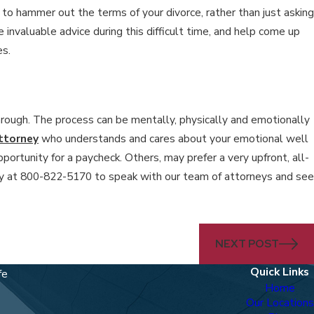
e to hammer out the terms of your divorce, rather than just asking
 invaluable advice during this difficult time, and help come up
es.
through. The process can be mentally, physically and emotionally
ttorney
who understands and cares about your emotional well
portunity for a paycheck. Others, may prefer a very upfront, all-
 at 800-822-5170 to speak with our team of attorneys and see
NEXT POST
Quick Links
fe
Home
Our Locations