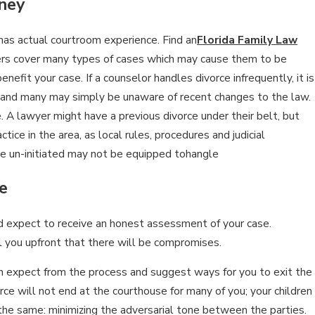
ney
 has actual courtroom experience. Find an
Florida Family Law
n 15, 2026
ers cover many types of cases which may cause them to be
MPACTS OF SOCIAL MEDIA USE
efit your case. If a counselor handles divorce infrequently, it is
URING DIVORCE
, and many may simply be unaware of recent changes to the law.
. A lawyer might have a previous divorce under their belt, but
tice in the area, as local rules, procedures and judicial
the un-initiated may not be equipped tohangle
e
ld expect to receive an honest assessment of your case.
l you upfront that there will be compromises.
can expect from the process and suggest ways for you to exit the
vorce will not end at the courthouse for many of you; your children
the same: minimizing the adversarial tone between the parties.