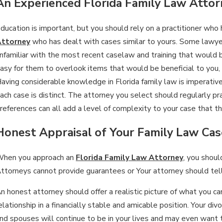
An Experienced Florida Family Law Attor
an 15, 2026
ducation is important, but you should rely on a practitioner who
Ja
WHAT ARE THE DIFFERENCES
ttorney
who has dealt with cases similar to yours. Some lawy
I
BETWEEN PERMANENT & TEMPORARY
nfamiliar with the most recent caselaw and training that would ben
D
asy for them to overlook items that would be beneficial to you
ALIMONY?
aving considerable knowledge in Florida family law is imperative
ach case is distinct. The attorney you select should regularly prac
references can all add a level of complexity to your case that 
Honest Appraisal of Your Family Law Cas
hen you approach an
Florida Family Law Attorney
, you shou
ttorneys cannot provide guarantees or Your attorney should tel
n honest attorney should offer a realistic picture of what you 
elationship in a financially stable and amicable position. Your di
nd spouses will continue to be in your lives and may even want 