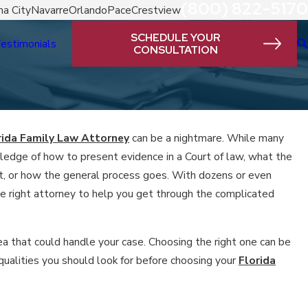
(800) 822-5170
a City
Navarre
Orlando
Pace
Crestview
SCHEDULE YOUR
estimonials
CONSULTATION
rida Family Law Attorney
can be a nightmare. While many
dge of how to present evidence in a Court of law, what the
ort, or how the general process goes. With dozens or even
he right attorney to help you get through the complicated
ea that could handle your case. Choosing the right one can be
qualities you should look for before choosing your
Florida