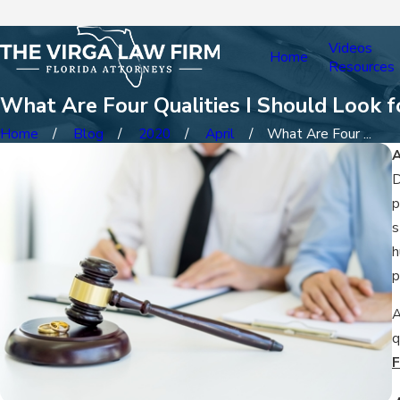
Videos
Home
Resources
What Are Four Qualities I Should Look fo
Home
Blog
2020
April
What Are Four ...
A
D
p
s
h
p
A
q
F