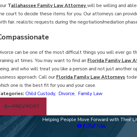
our
T
allahassee Family Law Attorney
will be willing and abl
he court to decide these items for you. Our attorneys can provide
ith fair, realistic requests during the negotiation/mediation phas
Compassionate
ivorce can be one of the most difficult things you will ever go 
raining at times. You may want to find an
Florida Family Law A
eing, and who will treat you like a person and not just another op
usiness approach. Call our
Florida Family Law Attorneys
today
hich one is the best fit for you and your case.
ategories:
Child Custody
,
Divorce
,
Family Law
PREV POST
Helping People Move Forward with Their Li