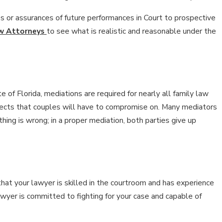
es or assurances of future performances in Court to prospective
aw Attorneys
to see what is realistic and reasonable under the
e of Florida, mediations are required for nearly all family law
aspects that couples will have to compromise on. Many mediators
hing is wrong; in a proper mediation, both parties give up
that your lawyer is skilled in the courtroom and has experience
lawyer is committed to fighting for your case and capable of