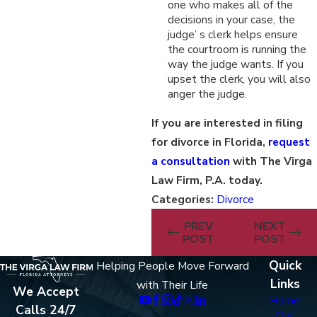
one who makes all of the
decisions in your case, the
judge’ s clerk helps ensure
the courtroom is running the
way the judge wants. If you
upset the clerk, you will also
anger the judge.
If you are interested in filing
for divorce in Florida,
request
a consultation
with The Virga
Law Firm, P.A. today.
Categories:
Divorce
PREV
NEXT
POST
POST
Quick
Helping People Move Forward
Links
with Their Life
We Accept
Home
Calls 24/7
Our