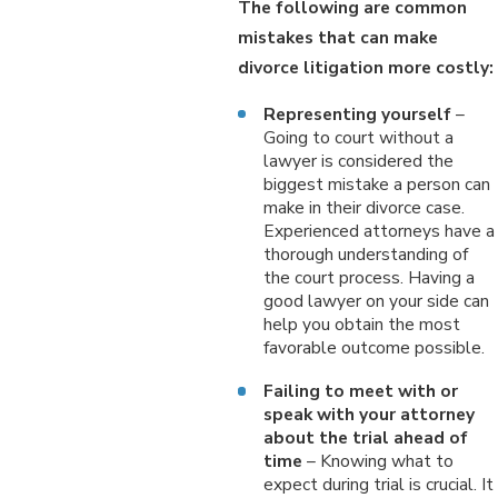
The following are common
mistakes that can make
divorce litigation more costly:
Representing yourself
–
Going to court without a
lawyer is considered the
biggest mistake a person can
make in their divorce case.
Experienced attorneys have a
thorough understanding of
the court process. Having a
good lawyer on your side can
help you obtain the most
favorable outcome possible.
Failing to meet with or
speak with your attorney
about the trial ahead of
time
– Knowing what to
expect during trial is crucial. It