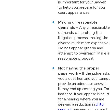
is important for your lawyer
to help you prepare for your
court appearances.
Making unreasonable
demands
– Any unreasonable
demands can prolong the
litigation process, making the
divorce much more expensive.
Do not appear greedy and
attempt to overreach. Make a
reasonable proposal.
Not having the proper
paperwork
– If the judge asks
you a question and you cannot
provide an adequate answer,
it may end up costing you. For
instance, if you appear in court
for a hearing where you are
seeking a reduction in
child
support
payments, you must