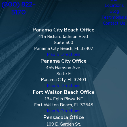
(800) 822-
Locations
5170
Blog
Testimonials
Contact Us
Panama City Beach Office
415 Richard Jackson Blvd.
Suite 500
Panama City Beach, FL 32407
Map & Directions
Panama City Office
455 Harrison Ave.
Suite E
Panama City, FL 32401
Map & Directions
Fort Walton Beach Office
134 Eglin Pkwy. NE
Fort Walton Beach, FL 32548
Map & Directions
Pensacola Office
109 E. Garden St.