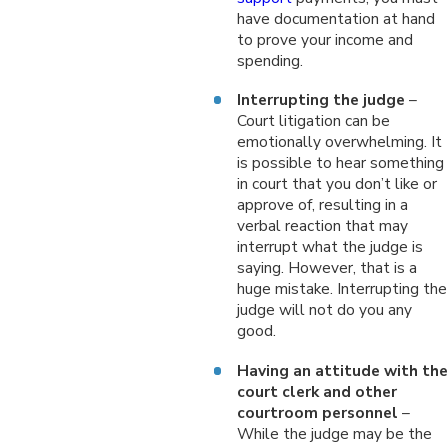
have documentation at hand
to prove your income and
spending.
Interrupting the judge
–
Court litigation can be
emotionally overwhelming. It
is possible to hear something
in court that you don’t like or
approve of, resulting in a
verbal reaction that may
interrupt what the judge is
saying. However, that is a
huge mistake. Interrupting the
judge will not do you any
good.
Having an attitude with the
court clerk and other
courtroom personnel
–
While the judge may be the