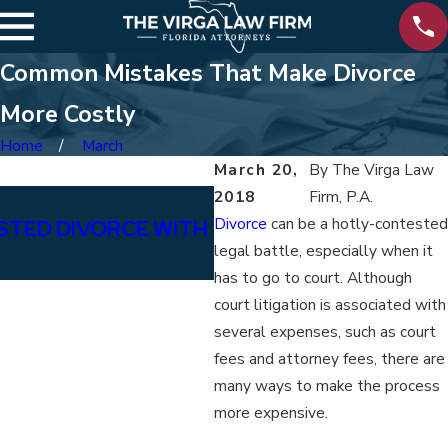
Common Mistakes That Make Divorce
More Costly
Home
March
March 20,
By
The Virga Law
2018
Firm, P.A.
Jan 15, 2026
Divorce
can be a hotly-contested
STED DIVORCE WITH
IMPACTS OF SOCIAL M
legal battle, especially when it
DIVORCE
has to go to court. Although
court litigation is associated with
several expenses, such as court
fees and attorney fees, there are
many ways to make the process
more expensive.