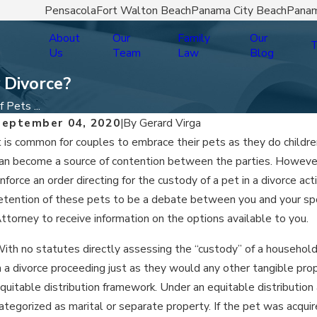
Pensacola
Fort Walton Beach
Panama City Beach
Panam
About
Our
Family
Our
T
Us
Team
Law
Blog
 Divorce?
 Pets ...
September 04, 2020
|
By
Gerard Virga
t is common for couples to embrace their pets as they do childre
an become a source of contention between the parties. However
nforce an order directing for the custody of a pet in a divorce ac
etention of these pets to be a debate between you and your spo
ttorney to receive information on the options available to you.
ith no statutes directly assessing the “custody” of a household
n a divorce proceeding just as they would any other tangible prope
quitable distribution framework. Under an equitable distribution 
ategorized as marital or separate property. If the pet was acquir