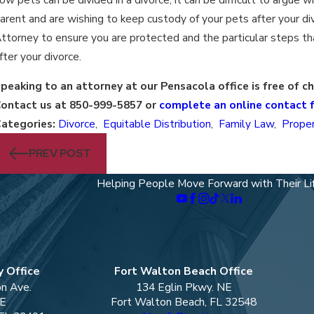
arent and are wishing to keep custody of your pets after your di
ttorney to ensure you are protected and the particular steps tha
fter your divorce.
peaking to an attorney at our Pensacola office is free of c
ontact us at 850-999-5857 or
complete an online contact 
ategories:
Divorce
,
Equitable Distribution
,
Family Law
,
Proper
PREV POST
Helping People Move Forward with Their Li
 Office
Fort Walton Beach Office
on Ave.
134 Eglin Pkwy. NE
 E
Fort Walton Beach, FL 32548