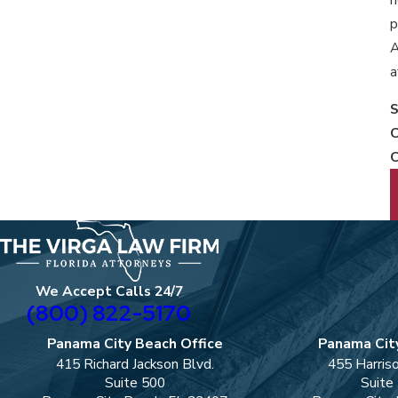
p
A
a
S
C
C
We Accept Calls 24/7
(800) 822-5170
Panama City Beach Office
Panama City
415 Richard Jackson Blvd.
455 Harris
Suite 500
Suite