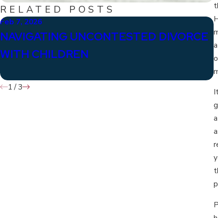
t
RELATED POSTS
H
Feb 7, 2026
J
m
NAVIGATING UNCONTESTED DIVORCE
a
WITH CHILDREN
o
m
1
/
3
I
g
a
a
r
y
t
p
P
h