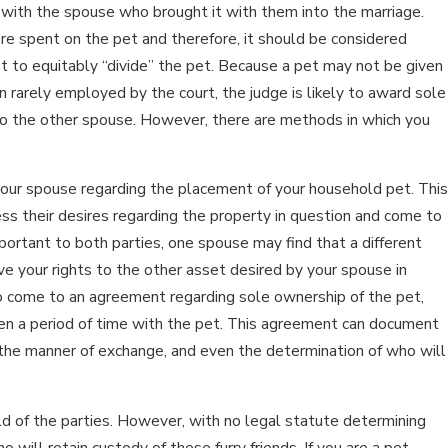
 with the spouse who brought it with them into the marriage.
e spent on the pet and therefore, it should be considered
n 15, 2026
pt to equitably “divide” the pet. Because a pet may not be given
MPACTS OF SOCIAL MEDIA USE
on rarely employed by the court, the judge is likely to award sole
to the other spouse. However, there are methods in which you
URING DIVORCE
our spouse regarding the placement of your household pet. This
s their desires regarding the property in question and come to
portant to both parties, one spouse may find that a different
e your rights to the other asset desired by your spouse in
e to come to an agreement regarding sole ownership of the pet,
ven a period of time with the pet. This agreement can document
, the manner of exchange, and even the determination of who will
ild of the parties. However, with no legal statute determining
o will retain custody of these furry friends. If you are a pet