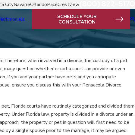
(800) 822-5170
a City
Navarre
Orlando
Pace
Crestview
SCHEDULE YOUR
estimonials
CONSULTATION
n. Therefore, when involved in a divorce, the custody of a pet
, many question whether or not a court can provide or even
tion. If you and your partner have pets and you anticipate
use, ensure you discuss this with your Pensacola Divorce
 pet, Florida courts have routinely categorized and divided them
rty. Under Florida law, property is divided in a divorce under an
approach, the property or pet in question will first need to be
ed by a single spouse prior to the marriage, it may be argued