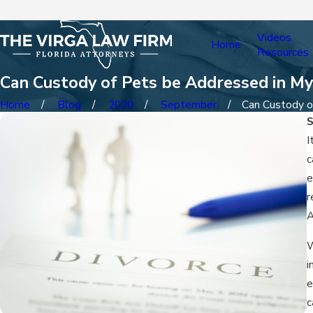
Videos
Home
Resources
Can Custody of Pets be Addressed in My
Home
Blog
2020
September
Can Custody of
I
c
e
r
A
W
i
e
c