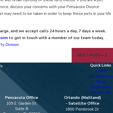
vorce, discuss your concerns with your Pensacola Divorce
t may need to be taken in order to keep these pets in your life
harge, and we accept calls 24 hours a day, 7 days a week.
form
to get in touch with a member of our team today.
ty Division
NEXT POST
Quick Links
fe
Home
Our Locations
Blog
Testimonials
Contact Us
Pensacola Office
Orlando (Maitland)
109 E. Garden St.
- Satellite Office
Suite B
1800 Pembrook Dr.