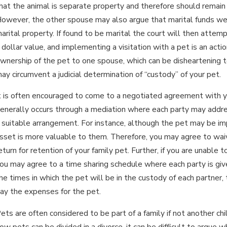
hat the animal is separate property and therefore should remain
owever, the other spouse may also argue that marital funds wer
an 15, 2026
Ja
arital property. If found to be marital the court will then attem
WHAT ARE THE DIFFERENCES
I
 dollar value, and implementing a visitation with a pet is an acti
BETWEEN PERMANENT & TEMPORARY
wnership of the pet to one spouse, which can be disheartening 
D
ALIMONY?
ay circumvent a judicial determination of “custody” of your pet.
t is often encouraged to come to a negotiated agreement with y
enerally occurs through a mediation where each party may addres
 suitable arrangement. For instance, although the pet may be im
sset is more valuable to them. Therefore, you may agree to waiv
eturn for retention of your family pet. Further, if you are unabl
ou may agree to a time sharing schedule where each party is gi
he times in which the pet will be in the custody of each partner
ay the expenses for the pet.
ets are often considered to be part of a family if not another ch
ow pets can be divided in a divorce, it can be difficult to argue wh