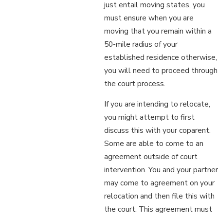
just entail moving states, you
must ensure when you are
moving that you remain within a
50-mile radius of your
established residence otherwise,
you will need to proceed through
the court process.
If you are intending to relocate,
you might attempt to first
discuss this with your coparent.
Some are able to come to an
agreement outside of court
intervention. You and your partner
may come to agreement on your
relocation and then file this with
the court. This agreement must