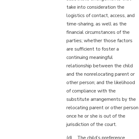
take into consideration the
logistics of contact, access, and
time-sharing, as well as the
financial circumstances of the
parties; whether those factors
are sufficient to foster a
continuing meaningful
relationship between the child
and the nonrelocating parent or
other person; and the likelihood
of compliance with the
substitute arrangements by the
relocating parent or other person
once he or she is out of the
jurisdiction of the court.
(d) The child’s preference,