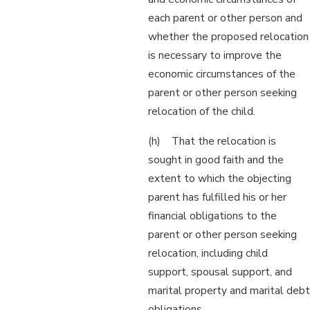
each parent or other person and
whether the proposed relocation
is necessary to improve the
economic circumstances of the
parent or other person seeking
relocation of the child.
(h) That the relocation is
sought in good faith and the
extent to which the objecting
parent has fulfilled his or her
financial obligations to the
parent or other person seeking
relocation, including child
support, spousal support, and
marital property and marital debt
obligations.