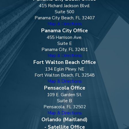
415 Richard Jackson Blvd.
Suite 500
Panama City Beach, FL 32407
Map & Directions
Panama City Office
455 Harrison Ave.
Suite E
Panama City, FL 32401
Map & Directions
Fort Walton Beach Office
134 Eglin Pkwy. NE
Fort Walton Beach, FL 32548
Map & Directions
Pensacola Office
109 E. Garden St.
Suite B
Pensacola, FL 32502
Map & Directions
Orlando (Maitland)
- Satellite Office