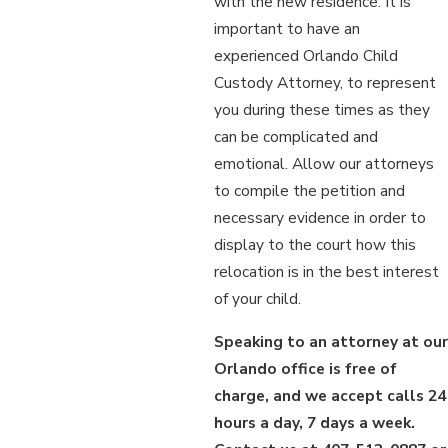
with the new residence. It is
important to have an
experienced Orlando Child
Custody Attorney, to represent
you during these times as they
can be complicated and
emotional. Allow our attorneys
to compile the petition and
necessary evidence in order to
display to the court how this
relocation is in the best interest
of your child.
Speaking to an attorney at our
Orlando office is free of
charge, and we accept calls 24
hours a day, 7 days a week.