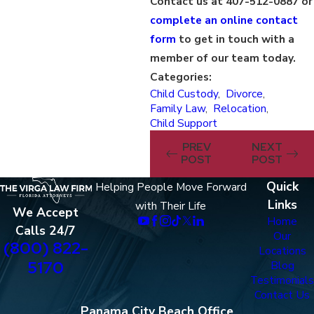
Contact us at 407-512-0887 or
complete an online contact
form
to get in touch with a
member of our team today.
Categories:
Child Custody
,
Divorce
,
Family Law
,
Relocation
,
Child Support
PREV
NEXT
POST
POST
Quick
Helping People Move Forward
Links
with Their Life
We Accept
Home
Calls 24/7
Our
(800) 822-
Locations
5170
Blog
Testimonials
Contact Us
Panama City Beach Office