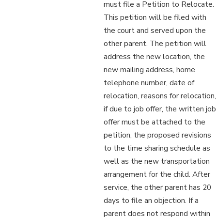
must file a Petition to Relocate.
This petition will be filed with
the court and served upon the
other parent. The petition will
address the new location, the
new mailing address, home
telephone number, date of
relocation, reasons for relocation,
if due to job offer, the written job
offer must be attached to the
petition, the proposed revisions
to the time sharing schedule as
well as the new transportation
arrangement for the child. After
service, the other parent has 20
days to file an objection. If a
parent does not respond within