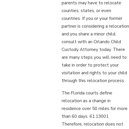
parents may have to relocate
counties, states, or even
countries. If you or your former
partner is considering a relocation
and you share a minor child,
consult with an Orlando Child
Custody Attorney today. There
are many steps you will need to
take in order to protect your
visitation and rights to your child
through this relocation process.
The Florida courts define
relocation as a change in
residence over 50 miles for more
than 60 days. 61.13001
Therefore, relocation does not