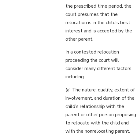
the prescribed time period, the
court presumes that the
relocation is in the child’s best
interest and is accepted by the
other parent.
In a contested relocation
proceeding the court will
consider many different factors
including:
(a) The nature, quality, extent of
involvement, and duration of the
child’s relationship with the
parent or other person proposing
to relocate with the child and
with the nonrelocating parent,