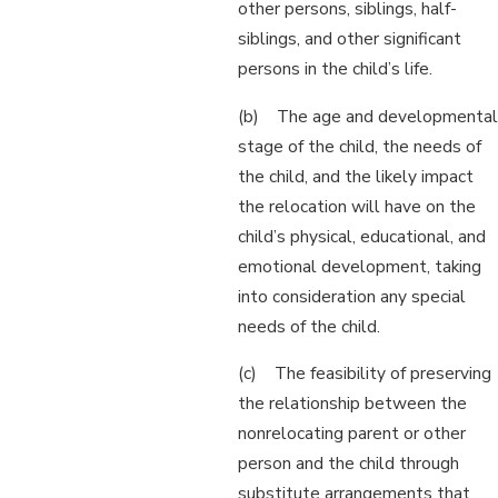
other persons, siblings, half-
siblings, and other significant
persons in the child’s life.
(b) The age and developmental
stage of the child, the needs of
the child, and the likely impact
the relocation will have on the
child’s physical, educational, and
emotional development, taking
into consideration any special
needs of the child.
(c) The feasibility of preserving
the relationship between the
nonrelocating parent or other
person and the child through
substitute arrangements that