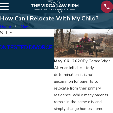
How Can I Relocate With My Child?
Home
May
OSTS
Jan 15, 2026
ONTESTED DIVORCE
WHAT ARE THE DIFFE
BETWEEN PERMANENT
May 06, 2020
By
Gerard Virga
ALIMONY?
After an initial custody
determination, it is not
uncommon for parents to
relocate from their primary
residence. While many parents
remain in the same city and
simply change homes, some