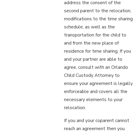
address the consent of the
second parent to the relocation,
modifications to the time sharing
schedule, as well as the
transportation for the child to
and from the new place of
residence for time sharing. If you
and your partner are able to
agree, consult with an Orlando
Child Custody Attorney to
ensure your agreement is legally
enforceable and covers all the
necessary elements to your
relocation.
If you and your coparent cannot
reach an agreement then you