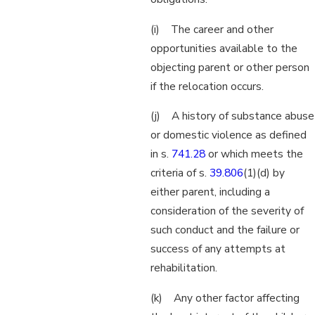
(i) The career and other
opportunities available to the
objecting parent or other person
if the relocation occurs.
(j) A history of substance abuse
or domestic violence as defined
in s.
741.28
or which meets the
criteria of s.
39.806
(1)(d) by
either parent, including a
consideration of the severity of
such conduct and the failure or
success of any attempts at
rehabilitation.
(k) Any other factor affecting