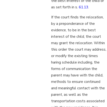
the best interest of the child or
as set forth in s.
61.13
.
If the court finds the relocation,
by a preponderance of the
evidence, to be in the best
interest of the child, the court
may grant the relocation. Within
this order the court may address,
or modify the existing times
haring schedule including, the
forms of communication the
parent may have with the child,
methods to ensure continued
and meaningful contact with the
parent, as well as the
transportation costs associated