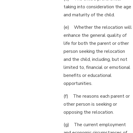
taking into consideration the age
and maturity of the child.
(e) Whether the relocation will
enhance the general quality of
life for both the parent or other
person seeking the relocation
and the child, including, but not
limited to, financial or emotional
benefits or educational
opportunities.
(f) The reasons each parent or
other person is seeking or
opposing the relocation.
(g) The current employment
and economic circumstances of