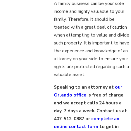
A family business can be your sole
income and highly valuable to your
family. Therefore, it should be
treated with a great deal of caution
when attempting to value and divide
such property. It is important to have
the experience and knowledge of an
attorney on your side to ensure your
rights are protected regarding such a
valuable asset.
Speaking to an attorney at
our
Orlando office
is free of charge,
and we accept calls 24 hours a
day, 7 days a week. Contact us at
407-512-0887 or
complete an
online contact form
to get in