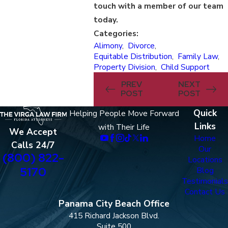
touch with a member of our team
today.
Categories:
Alimony
,
Divorce
,
Equitable Distribution
,
Family Law
,
Property Division
,
Child Support
PREV
NEXT
POST
POST
Quick
Helping People Move Forward
Links
with Their Life
We Accept
Home
Calls 24/7
Our
(800) 822-
Locations
5170
Blog
Testimonials
Contact Us
Panama City Beach Office
415 Richard Jackson Blvd.
Suite 500