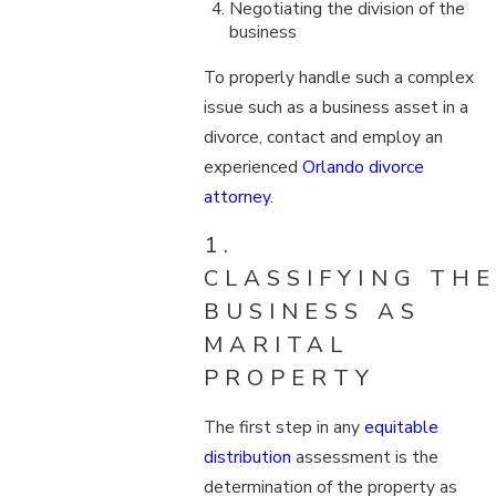
Negotiating the division of the
business
To properly handle such a complex
issue such as a business asset in a
divorce, contact and employ an
experienced
Orlando divorce
attorney
.
1.
CLASSIFYING THE
BUSINESS AS
MARITAL
PROPERTY
The first step in any
equitable
distribution
assessment is the
determination of the property as