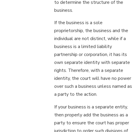
to determine the structure of the
business.
If the business is a sole
proprietorship, the business and the
individual are not distinct, while if a
business is a limited liability
partnership or corporation, it has its
own separate identity with separate
rights. Therefore, with a separate
identity, the court will have no power
over such a business unless named as
a party to the action.
If your business is a separate entity,
then properly add the business as a
party to ensure the court has proper
jurisdiction to order such divisions of