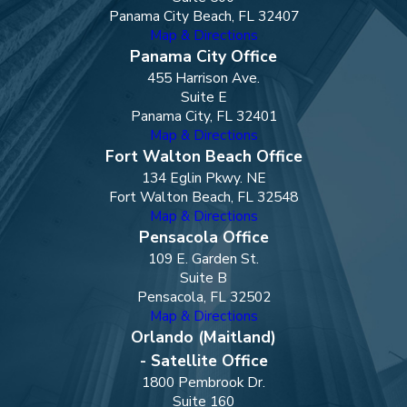
Panama City Beach, FL 32407
Map & Directions
Panama City Office
455 Harrison Ave.
Suite E
Panama City, FL 32401
Map & Directions
Fort Walton Beach Office
134 Eglin Pkwy. NE
Fort Walton Beach, FL 32548
Map & Directions
Pensacola Office
109 E. Garden St.
Suite B
Pensacola, FL 32502
Map & Directions
Orlando (Maitland)
- Satellite Office
1800 Pembrook Dr.
Suite 160