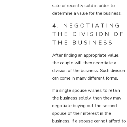
sale or recently sold in order to
determine a value for the business.
4. NEGOTIATING
THE DIVISION OF
THE BUSINESS
After finding an appropriate value,
the couple will then negotiate a
division of the business. Such division
can come in many different forms.
If a single spouse wishes to retain
the business solely, then they may
negotiate buying out the second
spouse of their interest in the
business. If a spouse cannot afford to