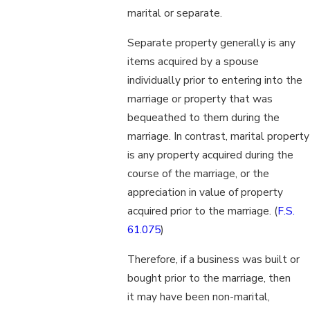
marital or separate.
Separate property generally is any
items acquired by a spouse
individually prior to entering into the
marriage or property that was
bequeathed to them during the
marriage. In contrast, marital property
is any property acquired during the
course of the marriage, or the
appreciation in value of property
acquired prior to the marriage. (
F.S.
61.075
)
Therefore, if a business was built or
bought prior to the marriage, then
it may have been non-marital,