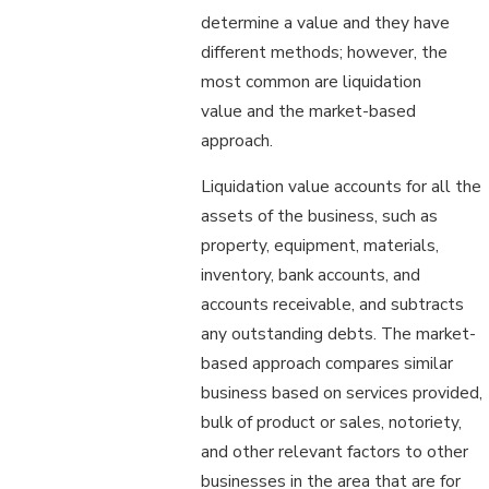
determine a value and they have
different methods; however, the
most common are liquidation
value and the market-based
approach.
Liquidation value accounts for all the
assets of the business, such as
property, equipment, materials,
inventory, bank accounts, and
accounts receivable, and subtracts
any outstanding debts. The market-
based approach compares similar
business based on services provided,
bulk of product or sales, notoriety,
and other relevant factors to other
businesses in the area that are for