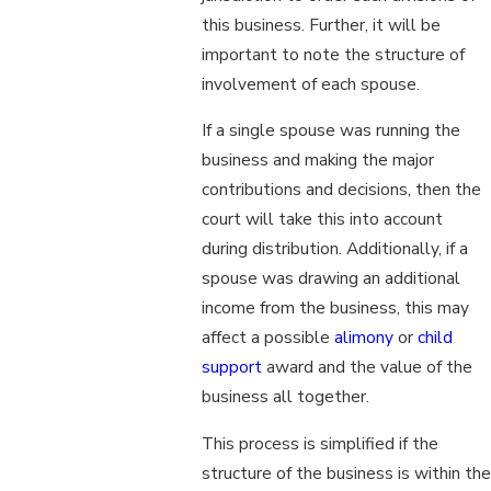
this business. Further, it will be
important to note the structure of
involvement of each spouse.
If a single spouse was running the
business and making the major
contributions and decisions, then the
court will take this into account
during distribution. Additionally, if a
spouse was drawing an additional
income from the business, this may
affect a possible
alimony
or
child
support
award and the value of the
business all together.
This process is simplified if the
structure of the business is within the