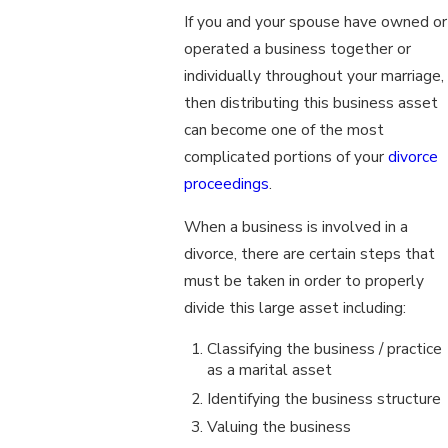
If you and your spouse have owned or
operated a business together or
individually throughout your marriage,
then distributing this business asset
can become one of the most
complicated portions of your
divorce
proceedings
.
When a business is involved in a
divorce, there are certain steps that
must be taken in order to properly
divide this large asset including:
Classifying the business / practice
as a marital asset
Identifying the business structure
Valuing the business