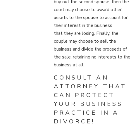
buy out the second spouse, then the
court may choose to award other
assets to the spouse to account for
their interest in the business
that they are losing. Finally, the
couple may choose to sell the
business and divide the proceeds of
the sale, retaining no interests to the
business at all.
CONSULT AN
ATTORNEY THAT
CAN PROTECT
YOUR BUSINESS
PRACTICE IN A
DIVORCE!