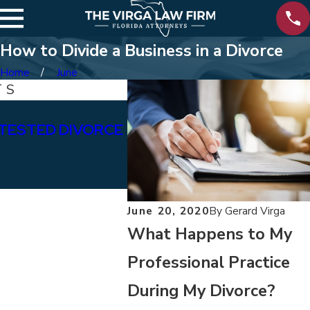
How to Divide a Business in a Divorce
Home
June
TS
Jan 15, 2026
TESTED DIVORCE
WHAT ARE THE DIFFERE
BETWEEN PERMANENT &
ALIMONY?
June 20, 2020
By
Gerard Virga
What Happens to My
Professional Practice
During My Divorce?