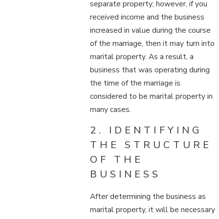
separate property; however, if you
received income and the business
increased in value during the course
of the marriage, then it may turn into
marital property. As a result, a
business that was operating during
the time of the marriage is
considered to be marital property in
many cases.
2. IDENTIFYING
THE STRUCTURE
OF THE
BUSINESS
After determining the business as
marital property, it will be necessary