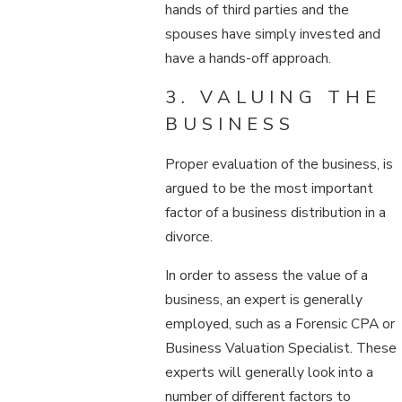
hands of third parties and the
spouses have simply invested and
have a hands-off approach.
3. VALUING THE
BUSINESS
Proper evaluation of the business, is
argued to be the most important
factor of a business distribution in a
divorce.
In order to assess the value of a
business, an expert is generally
employed, such as a Forensic CPA or
Business Valuation Specialist. These
experts will generally look into a
number of different factors to