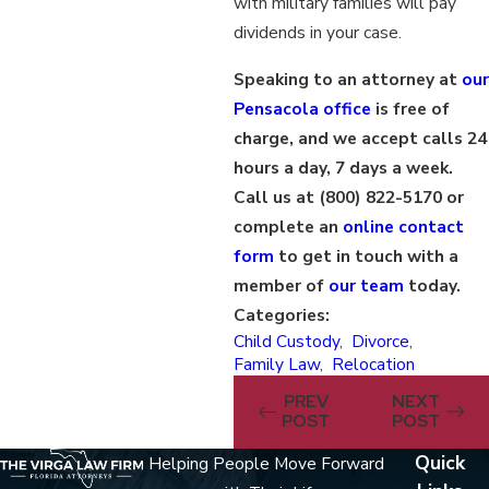
with military families will pay
dividends in your case.
Speaking to an attorney at
our
Pensacola office
is free of
charge, and we accept calls 24
hours a day, 7 days a week.
Call us at
(800) 822-5170
or
complete an
online contact
form
to get in touch with a
member of
our team
today.
Categories:
Child Custody
,
Divorce
,
Family Law
,
Relocation
PREV
NEXT
POST
POST
Quick
Helping People Move Forward