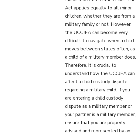
Act applies equally to all minor
children, whether they are from a
military family or not. However,
the UCCJEA can become very
difficult to navigate when a child
moves between states often, as
a child of a military member does.
Therefore, it is crucial to
understand how the UCCJEA can
affect a child custody dispute
regarding a military child. If you
are entering a child custody
dispute as a military member or
your partner is a military member,
ensure that you are properly
advised and represented by an