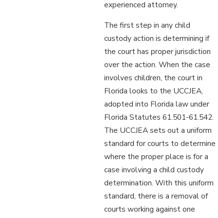
experienced attorney.
The first step in any child
custody action is determining if
the court has proper jurisdiction
over the action. When the case
involves children, the court in
Florida looks to the UCCJEA,
adopted into Florida law under
Florida Statutes 61.501-61.542.
The UCCJEA sets out a uniform
standard for courts to determine
where the proper place is for a
case involving a child custody
determination. With this uniform
standard, there is a removal of
courts working against one