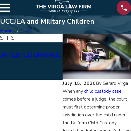
UCCJEA and Military Children
Home
July
OSTS
Jan 15, 2026
ONTESTED DIVORCE
WHAT ARE THE DIFFE
BETWEEN PERMANENT
ALIMONY?
July 15, 2020
By
Gerard Virga
When any
child custody case
comes before a judge, the court
must first determine proper
jurisdiction over the child under
the Uniform Child Custody
Jurisdiction Enforcement Act. The