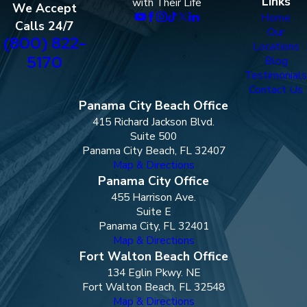
Links
with Their Life
We Accept
Home
Calls 24/7
Our
(800) 822-
Locations
5170
Blog
Testimonials
Contact Us
Panama City Beach Office
415 Richard Jackson Blvd.
Suite 500
Panama City Beach, FL 32407
Map & Directions
Panama City Office
455 Harrison Ave.
Suite E
Panama City, FL 32401
Map & Directions
Fort Walton Beach Office
134 Eglin Pkwy. NE
Fort Walton Beach, FL 32548
Map & Directions