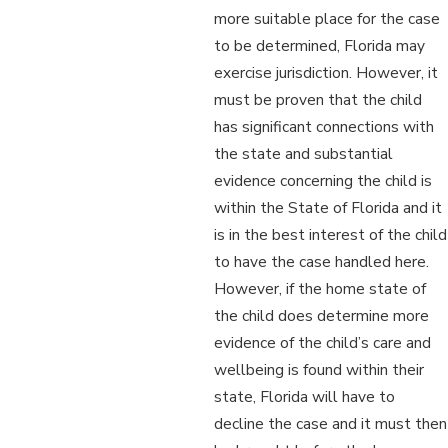
more suitable place for the case
to be determined, Florida may
exercise jurisdiction. However, it
must be proven that the child
has significant connections with
the state and substantial
evidence concerning the child is
within the State of Florida and it
is in the best interest of the child
to have the case handled here.
However, if the home state of
the child does determine more
evidence of the child’s care and
wellbeing is found within their
state, Florida will have to
decline the case and it must then