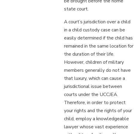
be brought before the home
state court.
A court’s jurisdiction over a child
in a child custody case can be
easily determined if the child has
remained in the same location for
the duration of their life.
However, children of military
members generally do not have
that luxury, which can cause a
jurisdictional issue between
courts under the UCCJEA.
Therefore, in order to protect
your rights and the rights of your
child, employ a knowledgeable
lawyer whose vast experience