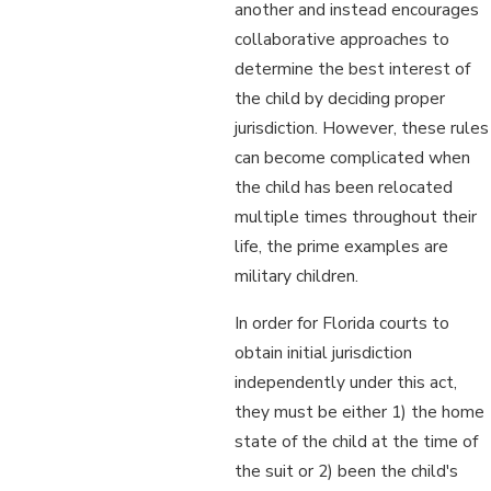
another and instead encourages
collaborative approaches to
determine the best interest of
the child by deciding proper
jurisdiction. However, these rules
can become complicated when
the child has been relocated
multiple times throughout their
life, the prime examples are
military children.
In order for Florida courts to
obtain initial jurisdiction
independently under this act,
they must be either 1) the home
state of the child at the time of
the suit or 2) been the child's