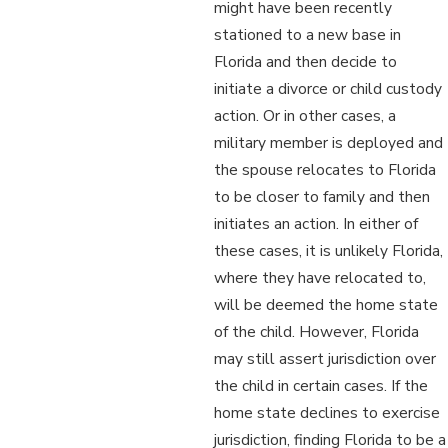
might have been recently
stationed to a new base in
Florida and then decide to
initiate a divorce or child custody
action. Or in other cases, a
military member is deployed and
the spouse relocates to Florida
to be closer to family and then
initiates an action. In either of
these cases, it is unlikely Florida,
where they have relocated to,
will be deemed the home state
of the child. However, Florida
may still assert jurisdiction over
the child in certain cases. If the
home state declines to exercise
jurisdiction, finding Florida to be a