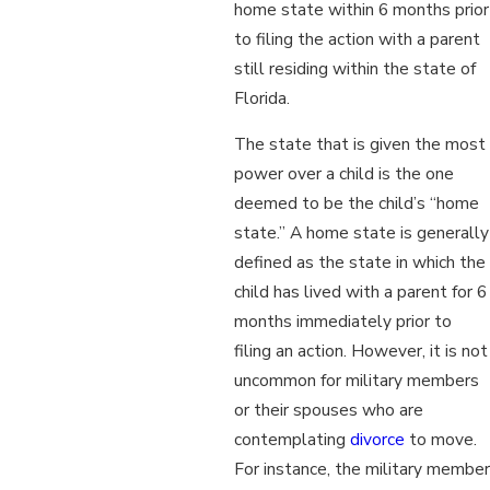
home state within 6 months prior
to filing the action with a parent
still residing within the state of
Florida.
The state that is given the most
power over a child is the one
deemed to be the child’s “home
state.” A home state is generally
defined as the state in which the
child has lived with a parent for 6
months immediately prior to
filing an action. However, it is not
uncommon for military members
or their spouses who are
contemplating
divorce
to move.
For instance, the military member